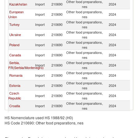
Other food preparations,
K
Kazakhstan
Import
210690
2024
nes
Re
European
Other food preparations,
K
Import
210690
2024
Union
nes
Re
Other food preparations,
K
Turkey
Import
210690
2024
nes
Re
Other food preparations,
K
Ukraine
Import
210690
2024
nes
Re
Other food preparations,
K
Poland
Import
210690
2024
nes
Re
Other food preparations,
K
Canada
Import
210690
2024
nes
Re
Serbia,
Other food preparations,
K
Import
210690
2024
FR(Serbia/Montenegro)
nes
Re
Other food preparations,
K
Romania
Import
210690
2024
nes
Re
Other food preparations,
K
Estonia
Import
210690
2024
nes
Re
Czech
Other food preparations,
K
Import
210690
2024
Republic
nes
Re
Other food preparations,
K
Croatia
Import
210690
2024
nes
Re
Bosnia and
Other food preparations,
K
Import
210690
2024
HS Nomenclature used HS 1988/92 (H0)
Herzegovina
nes
Re
HS Code 210690: Other food preparations, nes
United
Other food preparations,
K
Import
210690
2024
Kingdom
nes
Re
Other food preparations,
K
Kuwait
Import
210690
2024