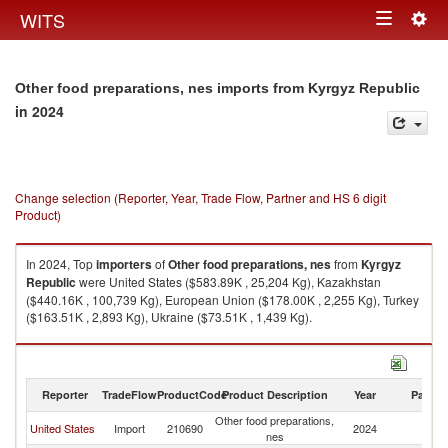
Togg
WITS
Toggle
navig
navigation
Other food preparations, nes imports from Kyrgyz Republic
in 2024
Change selection (Reporter, Year, Trade Flow, Partner and HS 6 digit
Product)
In 2024, Top
importers
of
Other food preparations, nes
from
Kyrgyz
Republic
were United States ($583.89K , 25,204 Kg), Kazakhstan
($440.16K , 100,739 Kg), European Union ($178.00K , 2,255 Kg), Turkey
($163.51K , 2,893 Kg), Ukraine ($73.51K , 1,439 Kg).
Other food preparations, nes exports by country in 2024
Reporter
TradeFlow
ProductCode
Product Description
Year
Partne
Other food preparations,
K
United States
Import
210690
2024
nes
Re