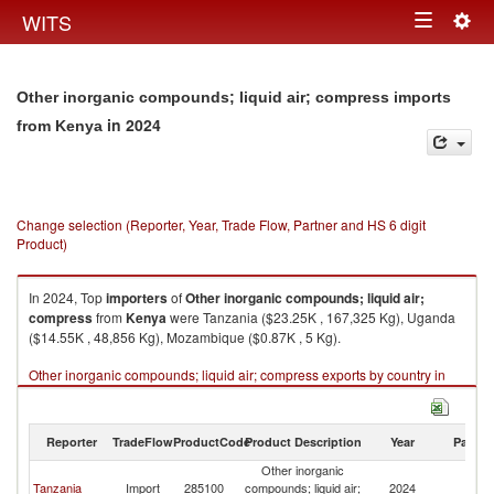
Togg
WITS
Toggle
navig
navigation
Other inorganic compounds; liquid air; compress imports
in 2024
from Kenya
Change selection (Reporter, Year, Trade Flow, Partner and HS 6 digit
Product)
In 2024, Top
importers
of
Other inorganic compounds; liquid air;
compress
from
Kenya
were Tanzania ($23.25K , 167,325 Kg), Uganda
($14.55K , 48,856 Kg), Mozambique ($0.87K , 5 Kg).
Other inorganic compounds; liquid air; compress exports by country in
2024
Reporter
TradeFlow
ProductCode
Product Description
Year
Partne
Other inorganic
Tanzania
Import
285100
compounds; liquid air;
2024
K