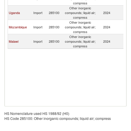
compress
Other inorganic
Uganda
Import
285100
compounds; liquid air;
2024
K
compress
Other inorganic
Mozambique
Import
285100
compounds; liquid air;
2024
K
compress
Other inorganic
Malawi
Import
285100
compounds; liquid air;
2024
K
compress
HS Nomenclature used HS 1988/92 (H0)
HS Code 285100: Other inorganic compounds; liquid air; compress