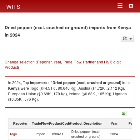
Togg
WITS
Toggle
navig
navigation
Dried pepper (excl. crushed or ground) imports from Kenya
in 2024
Change selection (Reporter, Year, Trade Flow, Partner and HS 6 digit
Product)
In 2024, Top
importers
of
Dried pepper (excl. crushed or ground)
from
Kenya
were Togo ($44.51K , 80,640 Kg), Austria ($4.72K , 2,112 Kg),
European Union ($0.69K , 170 Kg), Ireland ($0.68K , 165 Kg), Uganda
($0.35K , 576 Kg).
Dried pepper (excl. crushed or ground) exports by country in 2024
Reporter
TradeFlow
ProductCode
Product Description
Year
Partne
Dried pepper (excl.
Togo
Import
090411
2024
K
crushed or ground)