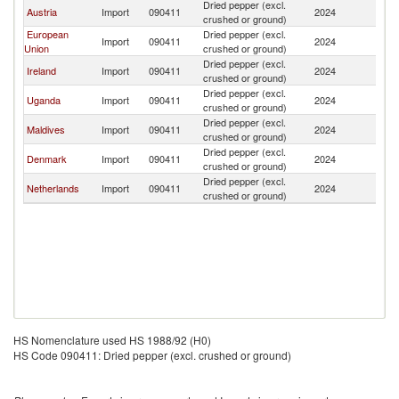
Dried pepper (excl.
Austria
Import
090411
2024
K
crushed or ground)
European
Dried pepper (excl.
Import
090411
2024
K
Union
crushed or ground)
Dried pepper (excl.
Ireland
Import
090411
2024
K
crushed or ground)
Dried pepper (excl.
Uganda
Import
090411
2024
K
crushed or ground)
Dried pepper (excl.
Maldives
Import
090411
2024
K
crushed or ground)
Dried pepper (excl.
Denmark
Import
090411
2024
K
crushed or ground)
Dried pepper (excl.
Netherlands
Import
090411
2024
K
crushed or ground)
HS Nomenclature used HS 1988/92 (H0)
HS Code 090411: Dried pepper (excl. crushed or ground)