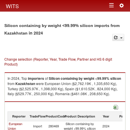
Togg
WITS
Toggle
navig
navigation
Silicon containing by weight <99.99% silicon imports from
in 2024
Kazakhstan
Change selection (Reporter, Year, Trade Flow, Partner and HS 6 digit
Product)
In 2024, Top
importers
of
Silicon containing by weight <99.99% silicon
from
Kazakhstan
were European Union ($2,762.19K , 1,335,650 Kg),
Turkey ($2,525.97K , 1,398,000 Kg), Spain ($1,610.52K , 824,000 Kg),
Italy ($529.77K , 250,000 Kg), Romania ($461.08K , 208,650 Kg).
Silicon containing by weight <99.99% silicon exports by country in 2024
Reporter
TradeFlow
ProductCode
Product Description
Year
Partne
European
Silicon containing by
Import
280469
2024
K
Union
weight <99.99% silicon