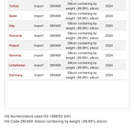
Silicon containing by
Turkey
Import
280469
2024
K
weight <99.99% silicon
Silicon containing by
Spain
Import
280469
2024
K
weight <99.99% silicon
Silicon containing by
Italy
Import
280469
2024
K
weight <99.99% silicon
Silicon containing by
Romania
Import
280469
2024
K
weight <99.99% silicon
Silicon containing by
Poland
Import
280469
2024
K
weight <99.99% silicon
Silicon containing by
Slovenia
Import
280469
2024
K
weight <99.99% silicon
Silicon containing by
Uzbekistan
Import
280469
2024
K
weight <99.99% silicon
Silicon containing by
Germany
Import
280469
2024
K
weight <99.99% silicon
HS Nomenclature used HS 1988/92 (H0)
HS Code 280469: Silicon containing by weight <99.99% silicon