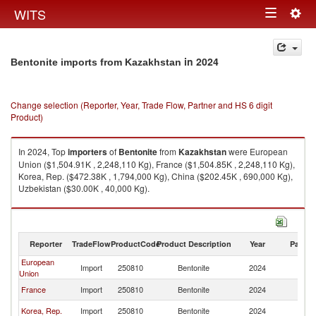
Togg
WITS
Toggle
navig
navigation
in 2024
Bentonite imports from Kazakhstan
Change selection (Reporter, Year, Trade Flow, Partner and HS 6 digit
Product)
In 2024, Top
importers
of
Bentonite
from
Kazakhstan
were European
Union ($1,504.91K , 2,248,110 Kg), France ($1,504.85K , 2,248,110 Kg),
Korea, Rep. ($472.38K , 1,794,000 Kg), China ($202.45K , 690,000 Kg),
Uzbekistan ($30.00K , 40,000 Kg).
Bentonite exports by country in 2024
Reporter
TradeFlow
ProductCode
Product Description
Year
Partne
European
Import
250810
Bentonite
2024
K
Union
France
Import
250810
Bentonite
2024
K
Korea, Rep.
Import
250810
Bentonite
2024
K