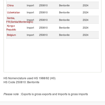
China
Import
250810
Bentonite
2024
K
Uzbekistan
Import
250810
Bentonite
2024
K
Serbia,
Import
250810
Bentonite
2024
K
FR(Serbia/Montenegro)
Kyrgyz
Import
250810
Bentonite
2024
K
Republic
Belgium
Import
250810
Bentonite
2024
K
HS Nomenclature used HS 1988/92 (H0)
HS Code 250810: Bentonite
Please note
: Exports is gross exports and Imports is gross imports