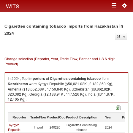
Togg
WITS
Toggle
navig
navigation
in
Cigarettes containing tobacco imports from Kazakhstan
2024
Change selection (Reporter, Year, Trade Flow, Partner and HS 6 digit
Product)
In 2024, Top
importers
of
Cigarettes containing tobacco
from
Kazakhstan
were Kyrgyz Republic ($50,021.02K , 2,132,860 Kg),
Armenia ($18,652.68K , 1,159,840 Kg), Uzbekistan ($8,862.82K ,
323,382 Kg), Georgia ($2,188.94K , 117,526 Kg), India ($311.87K ,
12,405 Kg).
Cigarettes containing tobacco exports by country in 2024
Reporter
TradeFlow
ProductCode
Product Description
Year
Partne
Kyrgyz
Cigarettes containing
Import
240220
2024
K
Republic
tobacco