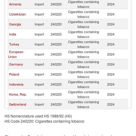
Cigarettes containing
Armenia
Import
240220
2024
K
tobacco
Cigarettes containing
Uzbekistan
Import
240220
2024
K
tobacco
Cigarettes containing
Georgia
Import
240220
2024
K
tobacco
Cigarettes containing
India
Import
240220
2024
K
tobacco
Cigarettes containing
Turkey
Import
240220
2024
K
tobacco
European
Cigarettes containing
Import
240220
2024
K
Union
tobacco
Cigarettes containing
Germany
Import
240220
2024
K
tobacco
Cigarettes containing
Poland
Import
240220
2024
K
tobacco
Cigarettes containing
Indonesia
Import
240220
2024
K
tobacco
Cigarettes containing
Korea, Rep.
Import
240220
2024
K
tobacco
Cigarettes containing
Switzerland
Import
240220
2024
K
tobacco
Cigarettes containing
Singapore
Import
240220
2024
K
HS Nomenclature used HS 1988/92 (H0)
tobacco
HS Code 240220: Cigarettes containing tobacco
Serbia,
Cigarettes containing
Import
240220
2024
K
FR(Serbia/Montenegro)
tobacco