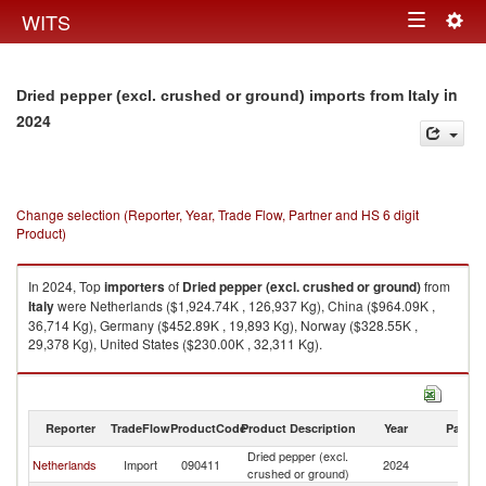
Togg
WITS
Toggle
navig
navigation
in
Dried pepper (excl. crushed or ground) imports from Italy
2024
Change selection (Reporter, Year, Trade Flow, Partner and HS 6 digit
Product)
In 2024, Top
importers
of
Dried pepper (excl. crushed or ground)
from
Italy
were Netherlands ($1,924.74K , 126,937 Kg), China ($964.09K ,
36,714 Kg), Germany ($452.89K , 19,893 Kg), Norway ($328.55K ,
29,378 Kg), United States ($230.00K , 32,311 Kg).
Dried pepper (excl. crushed or ground) exports by country in 2024
Reporter
TradeFlow
ProductCode
Product Description
Year
Partne
Dried pepper (excl.
Netherlands
Import
090411
2024
It
crushed or ground)