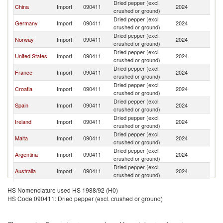
Dried pepper (excl.
China
Import
090411
2024
It
crushed or ground)
Dried pepper (excl.
Germany
Import
090411
2024
It
crushed or ground)
Dried pepper (excl.
Norway
Import
090411
2024
It
crushed or ground)
Dried pepper (excl.
United States
Import
090411
2024
It
crushed or ground)
Dried pepper (excl.
France
Import
090411
2024
It
crushed or ground)
Dried pepper (excl.
Croatia
Import
090411
2024
It
crushed or ground)
Dried pepper (excl.
Spain
Import
090411
2024
It
crushed or ground)
Dried pepper (excl.
Ireland
Import
090411
2024
It
crushed or ground)
Dried pepper (excl.
Malta
Import
090411
2024
It
crushed or ground)
Dried pepper (excl.
Argentina
Import
090411
2024
It
crushed or ground)
Dried pepper (excl.
Australia
Import
090411
2024
It
crushed or ground)
Hong Kong,
Dried pepper (excl.
Import
090411
2024
It
HS Nomenclature used HS 1988/92 (H0)
China
crushed or ground)
HS Code 090411: Dried pepper (excl. crushed or ground)
Czech
Dried pepper (excl.
Import
090411
2024
It
Republic
crushed or ground)
Dried pepper (excl.
Switzerland
Import
090411
2024
It