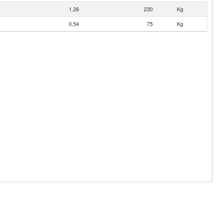
1.26
230
Kg
0.54
75
Kg