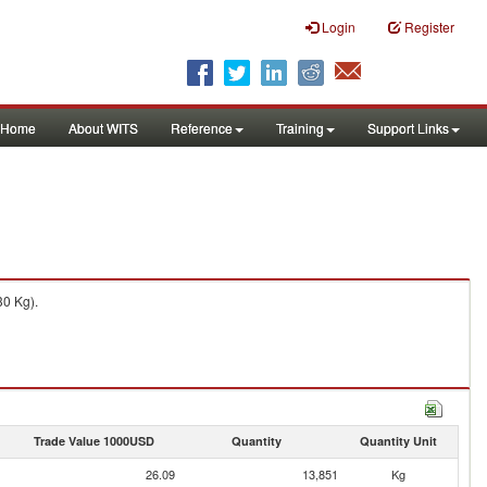
Login
Register
Home
About WITS
Reference
Training
Support Links
30 Kg).
Trade Value 1000USD
Quantity
Quantity Unit
26.09
13,851
Kg