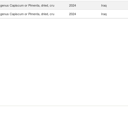
f genus Capiscum or Pimenta, dried, cru
2024
Iraq
f genus Capiscum or Pimenta, dried, cru
2024
Iraq