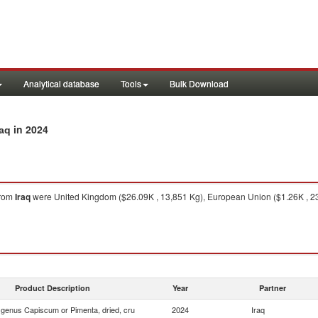
Analytical database
Tools
Bulk Download
in 2024
raq
rom
Iraq
were United Kingdom ($26.09K , 13,851 Kg), European Union ($1.26K , 2
Product Description
Year
Partner
f genus Capiscum or Pimenta, dried, cru
2024
Iraq