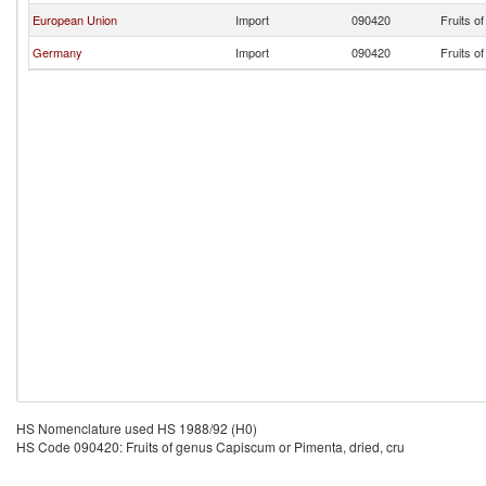
European Union
Import
090420
Fruits o
Germany
Import
090420
Fruits o
HS Nomenclature used HS 1988/92 (H0)
HS Code 090420: Fruits of genus Capiscum or Pimenta, dried, cru