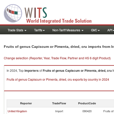
Trade Stats
Tariffs
Non-Tariff Measures
GVC
API
Fruits of genus Capiscum or Pimenta, dried, cru imports from I
Change selection (Reporter, Year, Trade Flow, Partner and HS 6 digit Product)
In 2024, Top
importers
of
Fruits of genus Capiscum or Pimenta, dried, cru
f
Fruits of genus Capiscum or Pimenta, dried, cru exports by country in 2024
Reporter
TradeFlow
ProductCode
United Kingdom
Import
090420
Fruits o