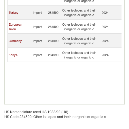
inorganic or organic c
R
Ir
Other isotopes and their
Turkey
Import
284590
2024
Is
inorganic or organic c
R
Ir
European
Other isotopes and their
Import
284590
2024
Is
Union
inorganic or organic c
R
Ir
Other isotopes and their
Germany
Import
284590
2024
Is
inorganic or organic c
R
Ir
Other isotopes and their
Kenya
Import
284590
2024
Is
inorganic or organic c
R
HS Nomenclature used HS 1988/92 (H0)
HS Code 284590: Other isotopes and their inorganic or organic c