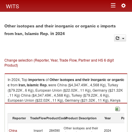
Togg
WITS
Toggle
navig
navigation
Other isotopes and their inorganic or organic c imports
in 2024
from Iran, Islamic Rep.
Change selection (Reporter, Year, Trade Flow, Partner and HS 6 digit
Product)
In 2024, Top
importers
of
Other isotopes and their inorganic or organic
c
from
Iran, Islamic Rep.
were China ($4,347.49K , 4,568 Kg), Turkey
($79.22K , 6 Kg), European Union ($22.02K , 11 Kg), Germany ($21.32K
, 11 Kg) China ($4,347.49K , 4,568 Kg), Turkey ($79.22K , 6 Kg),
European Union ($22.02K , 11 Kg), Germany ($21.32K , 11 Kg), Kenya
($0.66K , 20 Kg).
Other isotopes and their inorganic or organic c exports by country in
Reporter
TradeFlow
ProductCode
Product Description
Year
Partne
2024
Ir
Other isotopes and their
China
Import
284590
2024
Is