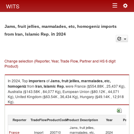
Togg
WITS
Toggle
navig
navigation
Jams, fruit jellies, marmalades, etc, homogeniz imports
in 2024
from Iran, Islamic Rep.
Change selection (Reporter, Year, Trade Flow, Partner and HS 6 digit
Product)
In 2024, Top
importers
of
Jams, fruit jellies, marmalades, etc,
homogeniz
from
Iran, Islamic Rep.
were France ($554.88K , 25,437 Kg),
Australia ($143.58K , 84,077 Kg), European Union ($80.12K , 44,071
Kg), United Kingdom ($63.54K , 36,434 Kg), Hungary ($49.14K , 12,918
Kg).
Jams, fruit jellies, marmalades, etc, homogeniz exports by country in
2024
Reporter
TradeFlow
ProductCode
Product Description
Year
Partne
Jams, fruit jellies,
Ir
France
Import
200710
marmalades, etc,
2024
Is