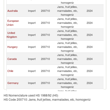
homogeniz
R
Jams, fruit jellies,
Ir
Australia
Import
200710
marmalades, etc,
2024
Is
homogeniz
R
Jams, fruit jellies,
Ir
European
Import
200710
marmalades, etc,
2024
Is
Union
homogeniz
R
Jams, fruit jellies,
Ir
United
Import
200710
marmalades, etc,
2024
Is
Kingdom
homogeniz
R
Jams, fruit jellies,
Ir
Hungary
Import
200710
marmalades, etc,
2024
Is
homogeniz
R
Jams, fruit jellies,
Ir
Canada
Import
200710
marmalades, etc,
2024
Is
homogeniz
R
Jams, fruit jellies,
Ir
Chile
Import
200710
marmalades, etc,
2024
Is
homogeniz
R
Jams, fruit jellies,
Ir
Germany
Import
200710
marmalades, etc,
2024
Is
homogeniz
R
Jams, fruit jellies,
Ir
Malaysia
Import
200710
marmalades, etc,
2024
Is
HS Nomenclature used HS 1988/92 (H0)
homogeniz
R
HS Code 200710: Jams, fruit jellies, marmalades, etc, homogeniz
Jams, fruit jellies,
Ir
Turkey
Import
200710
marmalades, etc,
2024
Is