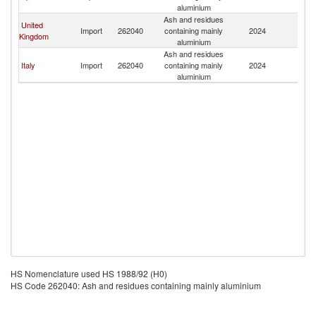
aluminium
Ash and residues
United
Import
262040
containing mainly
2024
Ir
Kingdom
aluminium
Ash and residues
Italy
Import
262040
containing mainly
2024
Ir
aluminium
HS Nomenclature used HS 1988/92 (H0)
HS Code 262040: Ash and residues containing mainly aluminium