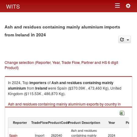
Togg
WITS
Toggle
navig
navigation
Ash and residues containing mainly aluminium imports
in 2024
from Ireland
Change selection (Reporter, Year, Trade Flow, Partner and HS 6 digit
Product)
In 2024, Top
importers
of
Ash and residues containing mainly
aluminium
from
Ireland
were Spain ($370.09K , 473,460 Kg), United
Kingdom ($115.53K , 486,870 Kg).
Ash and residues containing mainly aluminium exports by country in
2024
Reporter
TradeFlow
ProductCode
Product Description
Year
Partne
Ash and residues
Spain
Import
262040
containing mainly
2024
Ir