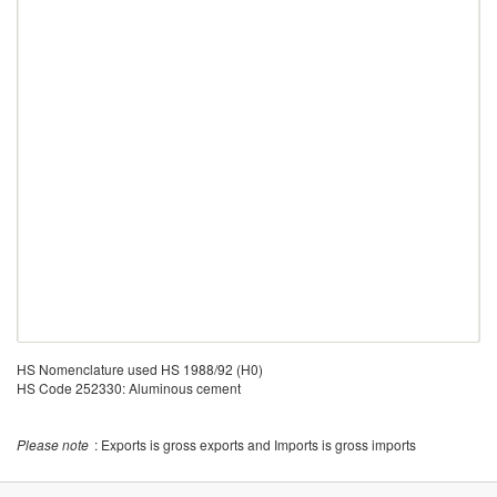
HS Nomenclature used HS 1988/92 (H0)
HS Code 252330: Aluminous cement
Please note
: Exports is gross exports and Imports is gross imports