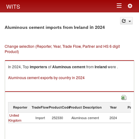
Togg
WITS
Toggle
navig
navigation
in 2024
Aluminous cement imports from Ireland
Change selection (Reporter, Year, Trade Flow, Partner and HS 6 digit
Product)
In 2024, Top
importers
of
Aluminous cement
from
Ireland
were .
Aluminous cement exports by country in 2024
Reporter
TradeFlow
ProductCode
Product Description
Year
Partne
United
Import
252330
Aluminous cement
2024
Ir
Kingdom