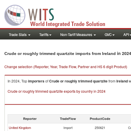
Trade Stats
Tariffs
Non-Tariff Measures
GVC
API
in 202
Crude or roughly trimmed quartzite imports from Ireland
Change selection (Reporter, Year, Trade Flow, Partner and HS 6 digit Product)
In 2024, Top
importers
of
Crude or roughly trimmed quartzite
from
Ireland
w
Crude or roughly trimmed quartzite exports by country in 2024
Reporter
TradeFlow
ProductCode
United Kingdom
Import
250621
Cr