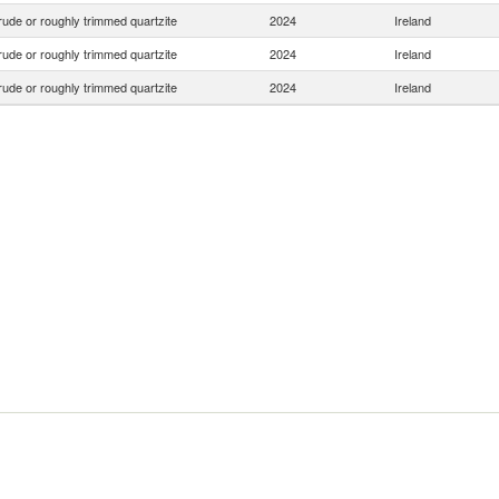
ude or roughly trimmed quartzite
2024
Ireland
ude or roughly trimmed quartzite
2024
Ireland
ude or roughly trimmed quartzite
2024
Ireland