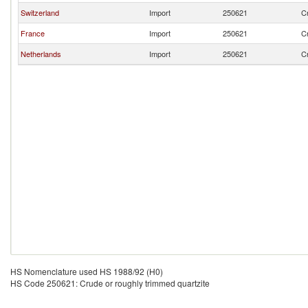
Switzerland
Import
250621
Cr
France
Import
250621
Cr
Netherlands
Import
250621
Cr
HS Nomenclature used HS 1988/92 (H0)
HS Code 250621: Crude or roughly trimmed quartzite