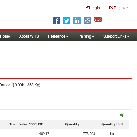
Login
Register
Home
About WITS
Reference
Training
Support Links
rance ($0.99K , 358 Kg).
Trade Value 1000USD
Quantity
Quantity Unit
409.17
773,903
Kg