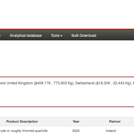
Analytical database
Tools
Bulk Download
4
ere United Kingdom ($409.17K , 773,903 Kg), Switzerland ($16.30K , 22,443 Kg), F
Product Description
Year
Partner
ude or roughly trimmed quartzite
2024
Ireland