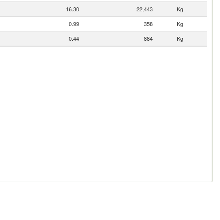
16.30
22,443
Kg
0.99
358
Kg
0.44
884
Kg