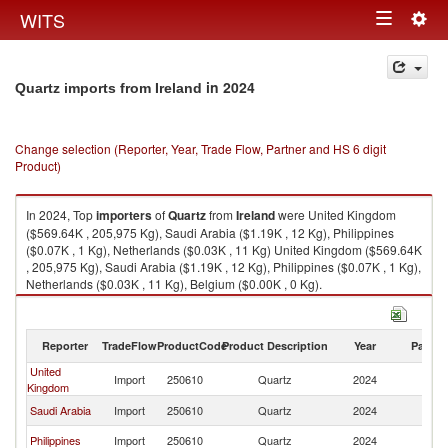
Togg
WITS
Toggle
navig
navigation
in 2024
Quartz imports from Ireland
Change selection (Reporter, Year, Trade Flow, Partner and HS 6 digit
Product)
In 2024, Top
importers
of
Quartz
from
Ireland
were United Kingdom
($569.64K , 205,975 Kg), Saudi Arabia ($1.19K , 12 Kg), Philippines
($0.07K , 1 Kg), Netherlands ($0.03K , 11 Kg) United Kingdom ($569.64K
, 205,975 Kg), Saudi Arabia ($1.19K , 12 Kg), Philippines ($0.07K , 1 Kg),
Netherlands ($0.03K , 11 Kg), Belgium ($0.00K , 0 Kg).
Quartz exports by country in 2024
Reporter
TradeFlow
ProductCode
Product Description
Year
Partne
United
Import
250610
Quartz
2024
Ir
Kingdom
Saudi Arabia
Import
250610
Quartz
2024
Ir
Philippines
Import
250610
Quartz
2024
Ir