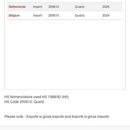
Netherlands
Import
250610
Quartz
2024
Ir
Belgium
Import
250610
Quartz
2024
Ir
HS Nomenclature used HS 1988/92 (H0)
HS Code 250610: Quartz
Please note
: Exports is gross exports and Imports is gross imports