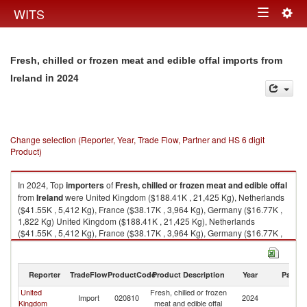
Togg
WITS
Toggle
navig
navigation
Fresh, chilled or frozen meat and edible offal imports from
in 2024
Ireland
Change selection (Reporter, Year, Trade Flow, Partner and HS 6 digit
Product)
In 2024, Top
importers
of
Fresh, chilled or frozen meat and edible offal
from
Ireland
were United Kingdom ($188.41K , 21,425 Kg), Netherlands
($41.55K , 5,412 Kg), France ($38.17K , 3,964 Kg), Germany ($16.77K ,
1,822 Kg) United Kingdom ($188.41K , 21,425 Kg), Netherlands
($41.55K , 5,412 Kg), France ($38.17K , 3,964 Kg), Germany ($16.77K ,
1,822 Kg), Belgium ($0.00K , 1 Kg).
Fresh, chilled or frozen meat and edible offal exports by country in 2024
Reporter
TradeFlow
ProductCode
Product Description
Year
Partne
United
Fresh, chilled or frozen
Import
020810
2024
Ir
Kingdom
meat and edible offal