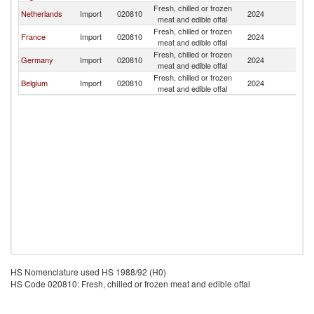
Fresh, chilled or frozen
Netherlands
Import
020810
2024
Ir
meat and edible offal
Fresh, chilled or frozen
France
Import
020810
2024
Ir
meat and edible offal
Fresh, chilled or frozen
Germany
Import
020810
2024
Ir
meat and edible offal
Fresh, chilled or frozen
Belgium
Import
020810
2024
Ir
meat and edible offal
HS Nomenclature used HS 1988/92 (H0)
HS Code 020810: Fresh, chilled or frozen meat and edible offal