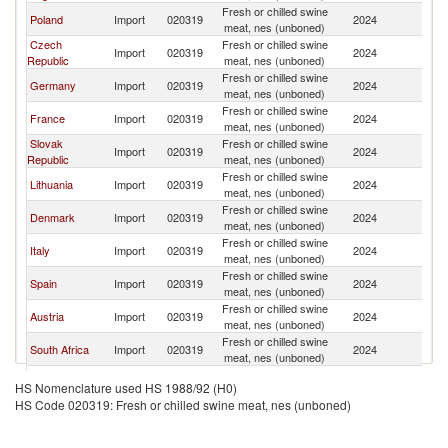
Fresh or chilled swine
Poland
Import
020319
2024
Ir
meat, nes (unboned)
Czech
Fresh or chilled swine
Import
020319
2024
Ir
Republic
meat, nes (unboned)
Fresh or chilled swine
Germany
Import
020319
2024
Ir
meat, nes (unboned)
Fresh or chilled swine
France
Import
020319
2024
Ir
meat, nes (unboned)
Slovak
Fresh or chilled swine
Import
020319
2024
Ir
Republic
meat, nes (unboned)
Fresh or chilled swine
Lithuania
Import
020319
2024
Ir
meat, nes (unboned)
Fresh or chilled swine
Denmark
Import
020319
2024
Ir
meat, nes (unboned)
Fresh or chilled swine
Italy
Import
020319
2024
Ir
meat, nes (unboned)
Fresh or chilled swine
Spain
Import
020319
2024
Ir
meat, nes (unboned)
Fresh or chilled swine
Austria
Import
020319
2024
Ir
meat, nes (unboned)
Fresh or chilled swine
South Africa
Import
020319
2024
Ir
meat, nes (unboned)
Fresh or chilled swine
Romania
Import
020319
2024
Ir
HS Nomenclature used HS 1988/92 (H0)
meat, nes (unboned)
HS Code 020319: Fresh or chilled swine meat, nes (unboned)
Fresh or chilled swine
Portugal
Import
020319
2024
Ir
meat, nes (unboned)
Fresh or chilled swine