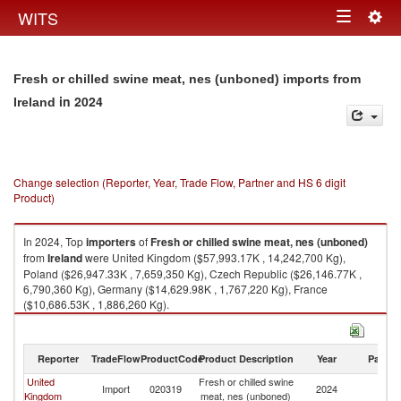
Togg
WITS
Toggle
navig
navigation
Fresh or chilled swine meat, nes (unboned) imports from
in 2024
Ireland
Change selection (Reporter, Year, Trade Flow, Partner and HS 6 digit
Product)
In 2024, Top
importers
of
Fresh or chilled swine meat, nes (unboned)
from
Ireland
were United Kingdom ($57,993.17K , 14,242,700 Kg),
Poland ($26,947.33K , 7,659,350 Kg), Czech Republic ($26,146.77K ,
6,790,360 Kg), Germany ($14,629.98K , 1,767,220 Kg), France
($10,686.53K , 1,886,260 Kg).
Fresh or chilled swine meat, nes (unboned) exports by country in 2024
Reporter
TradeFlow
ProductCode
Product Description
Year
Partne
United
Fresh or chilled swine
Import
020319
2024
Ir
Kingdom
meat, nes (unboned)