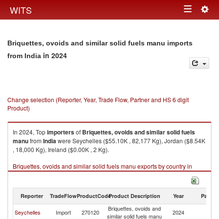
Togg
WITS
Toggle
navig
navigation
Briquettes, ovoids and similar solid fuels manu imports
in 2024
from India
Change selection (Reporter, Year, Trade Flow, Partner and HS 6 digit
Product)
In 2024, Top
importers
of
Briquettes, ovoids and similar solid fuels
manu
from
India
were Seychelles ($55.10K , 82,177 Kg), Jordan ($8.54K
, 18,000 Kg), Ireland ($0.00K , 2 Kg).
Briquettes, ovoids and similar solid fuels manu exports by country in
2024
Reporter
TradeFlow
ProductCode
Product Description
Year
Partne
Briquettes, ovoids and
Seychelles
Import
270120
2024
In
similar solid fuels manu