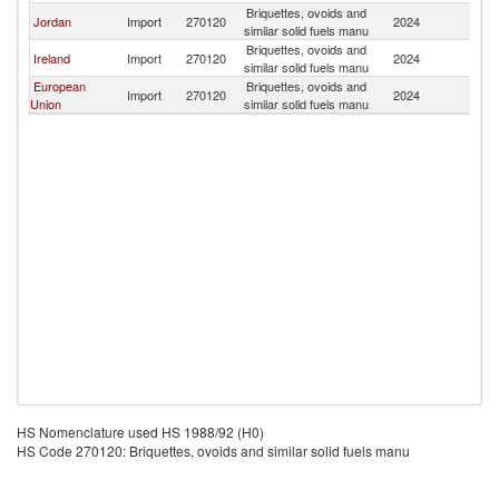
Briquettes, ovoids and
Jordan
Import
270120
2024
In
similar solid fuels manu
Briquettes, ovoids and
Ireland
Import
270120
2024
In
similar solid fuels manu
European
Briquettes, ovoids and
Import
270120
2024
In
Union
similar solid fuels manu
HS Nomenclature used HS 1988/92 (H0)
HS Code 270120: Briquettes, ovoids and similar solid fuels manu