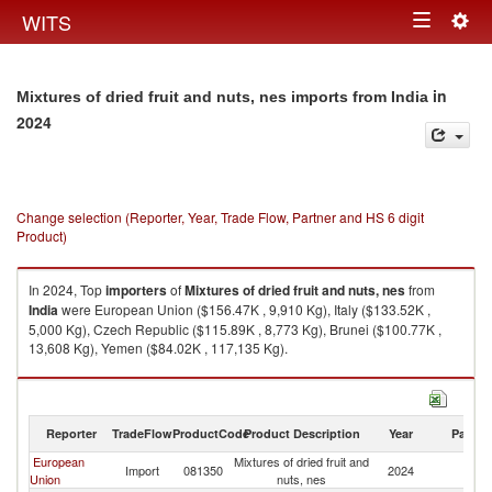
Togg
WITS
Toggle
navig
navigation
in
Mixtures of dried fruit and nuts, nes imports from India
2024
Change selection (Reporter, Year, Trade Flow, Partner and HS 6 digit
Product)
In 2024, Top
importers
of
Mixtures of dried fruit and nuts, nes
from
India
were European Union ($156.47K , 9,910 Kg), Italy ($133.52K ,
5,000 Kg), Czech Republic ($115.89K , 8,773 Kg), Brunei ($100.77K ,
13,608 Kg), Yemen ($84.02K , 117,135 Kg).
Mixtures of dried fruit and nuts, nes exports by country in 2024
Reporter
TradeFlow
ProductCode
Product Description
Year
Partne
European
Mixtures of dried fruit and
Import
081350
2024
In
Union
nuts, nes