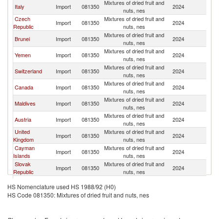
Mixtures of dried fruit and
Italy
Import
081350
2024
In
nuts, nes
Czech
Mixtures of dried fruit and
Import
081350
2024
In
Republic
nuts, nes
Mixtures of dried fruit and
Brunei
Import
081350
2024
In
nuts, nes
Mixtures of dried fruit and
Yemen
Import
081350
2024
In
nuts, nes
Mixtures of dried fruit and
Switzerland
Import
081350
2024
In
nuts, nes
Mixtures of dried fruit and
Canada
Import
081350
2024
In
nuts, nes
Mixtures of dried fruit and
Maldives
Import
081350
2024
In
nuts, nes
Mixtures of dried fruit and
Austria
Import
081350
2024
In
nuts, nes
United
Mixtures of dried fruit and
Import
081350
2024
In
Kingdom
nuts, nes
Cayman
Mixtures of dried fruit and
Import
081350
2024
In
Islands
nuts, nes
Slovak
Mixtures of dried fruit and
Import
081350
2024
In
Republic
nuts, nes
Mixtures of dried fruit and
Sri Lanka
Import
081350
2024
In
HS Nomenclature used HS 1988/92 (H0)
nuts, nes
HS Code 081350: Mixtures of dried fruit and nuts, nes
Mixtures of dried fruit and
Luxembourg
Import
081350
2024
In
nuts, nes
Mixtures of dried fruit and
United States
Import
081350
2024
In