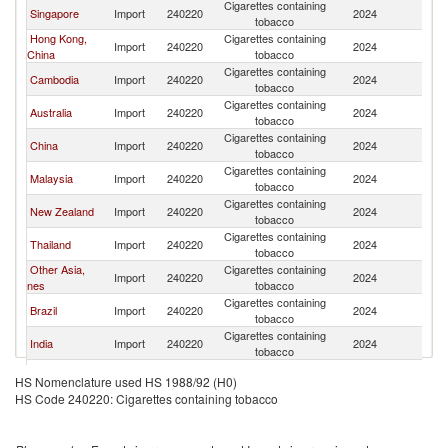
Cigarettes containing
Singapore
Import
240220
2024
In
tobacco
Hong Kong,
Cigarettes containing
Import
240220
2024
In
China
tobacco
Cigarettes containing
Cambodia
Import
240220
2024
In
tobacco
Cigarettes containing
Australia
Import
240220
2024
In
tobacco
Cigarettes containing
China
Import
240220
2024
In
tobacco
Cigarettes containing
Malaysia
Import
240220
2024
In
tobacco
Cigarettes containing
New Zealand
Import
240220
2024
In
tobacco
Cigarettes containing
Thailand
Import
240220
2024
In
tobacco
Other Asia,
Cigarettes containing
Import
240220
2024
In
nes
tobacco
Cigarettes containing
Brazil
Import
240220
2024
In
tobacco
Cigarettes containing
India
Import
240220
2024
In
tobacco
Cigarettes containing
Macao
Import
240220
2024
In
HS Nomenclature used HS 1988/92 (H0)
tobacco
HS Code 240220: Cigarettes containing tobacco
Cigarettes containing
Philippines
Import
240220
2024
In
tobacco
Cigarettes containing
Korea, Rep.
Import
240220
2024
In