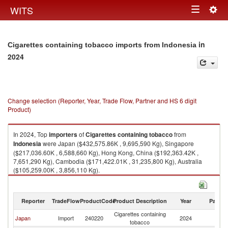
Togg
WITS
Toggle
navig
navigation
in
Cigarettes containing tobacco imports from Indonesia
2024
Change selection (Reporter, Year, Trade Flow, Partner and HS 6 digit
Product)
In 2024, Top
importers
of
Cigarettes containing tobacco
from
Indonesia
were Japan ($432,575.86K , 9,695,590 Kg), Singapore
($217,036.60K , 6,588,660 Kg), Hong Kong, China ($192,363.42K ,
7,651,290 Kg), Cambodia ($171,422.01K , 31,235,800 Kg), Australia
($105,259.00K , 3,856,110 Kg).
Cigarettes containing tobacco exports by country in 2024
Reporter
TradeFlow
ProductCode
Product Description
Year
Partne
Cigarettes containing
Japan
Import
240220
2024
In
tobacco