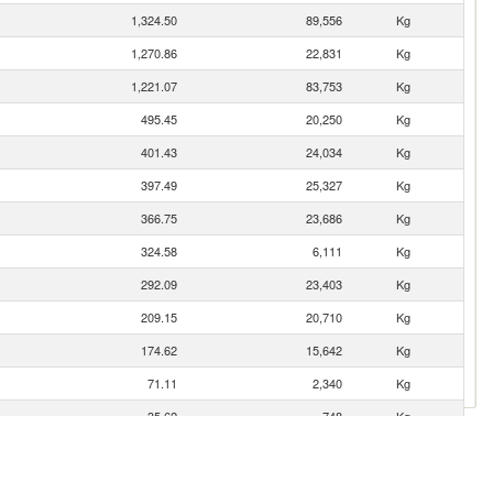
1,324.50
89,556
Kg
1,270.86
22,831
Kg
1,221.07
83,753
Kg
495.45
20,250
Kg
401.43
24,034
Kg
397.49
25,327
Kg
366.75
23,686
Kg
324.58
6,111
Kg
292.09
23,403
Kg
209.15
20,710
Kg
174.62
15,642
Kg
71.11
2,340
Kg
35.62
748
Kg
25.73
2,368
Kg
20.77
161
Kg