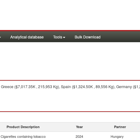
Analytical database
Tools
Bulk Download
Greece ($7,017.35K , 215,953 Kg), Spain ($1,324.50K , 89,556 Kg), Germany ($1,27
Product Description
Year
Partner
Cigarettes containing tobacco
2024
Hungary