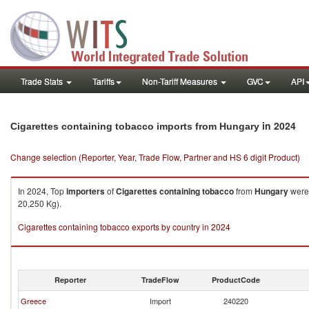
Trade Stats
Tariffs
Non-Tariff Measures
GVC
API
in 2024
Cigarettes containing tobacco imports from Hungary
Change selection (Reporter, Year, Trade Flow, Partner and HS 6 digit Product)
In 2024, Top
importers
of
Cigarettes containing tobacco
from
Hungary
were 
20,250 Kg).
Cigarettes containing tobacco exports by country in 2024
Reporter
TradeFlow
ProductCode
Greece
Import
240220