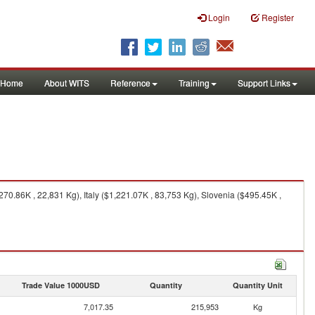
Login
Register
Home
About WITS
Reference
Training
Support Links
0.86K , 22,831 Kg), Italy ($1,221.07K , 83,753 Kg), Slovenia ($495.45K ,
Trade Value 1000USD
Quantity
Quantity Unit
7,017.35
215,953
Kg