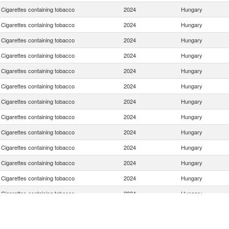
Cigarettes containing tobacco
2024
Hungary
Cigarettes containing tobacco
2024
Hungary
Cigarettes containing tobacco
2024
Hungary
Cigarettes containing tobacco
2024
Hungary
Cigarettes containing tobacco
2024
Hungary
Cigarettes containing tobacco
2024
Hungary
Cigarettes containing tobacco
2024
Hungary
Cigarettes containing tobacco
2024
Hungary
Cigarettes containing tobacco
2024
Hungary
Cigarettes containing tobacco
2024
Hungary
Cigarettes containing tobacco
2024
Hungary
Cigarettes containing tobacco
2024
Hungary
Cigarettes containing tobacco
2024
Hungary
Cigarettes containing tobacco
2024
Hungary
Cigarettes containing tobacco
2024
Hungary