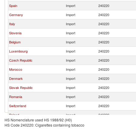
Spain
Import
240220
Germany
Import
240220
Italy
Import
240220
Slovenia
Import
240220
Belgium
Import
240220
Luxembourg
Import
240220
Czech Republic
Import
240220
Morocco
Import
240220
Denmark
Import
240220
Slovak Republic
Import
240220
Romania
Import
240220
Switzerland
Import
240220
Poland
Import
240220
HS Nomenclature used HS 1988/92 (H0)
Austria
Import
240220
HS Code 240220: Cigarettes containing tobacco
Chile
Import
240220