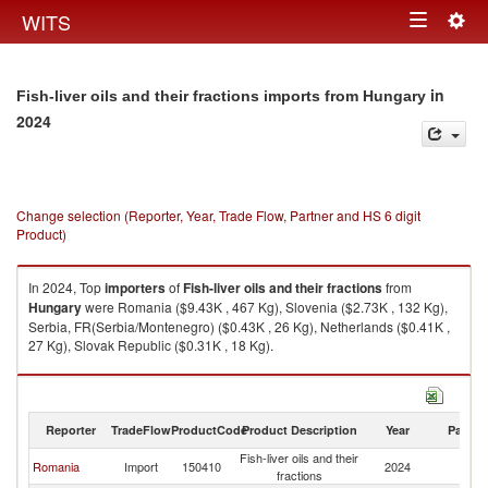
Togg
WITS
Toggle
navig
navigation
in
Fish-liver oils and their fractions imports from Hungary
2024
Change selection (Reporter, Year, Trade Flow, Partner and HS 6 digit
Product)
In 2024, Top
importers
of
Fish-liver oils and their fractions
from
Hungary
were Romania ($9.43K , 467 Kg), Slovenia ($2.73K , 132 Kg),
Serbia, FR(Serbia/Montenegro) ($0.43K , 26 Kg), Netherlands ($0.41K ,
27 Kg), Slovak Republic ($0.31K , 18 Kg).
Fish-liver oils and their fractions exports by country in 2024
Reporter
TradeFlow
ProductCode
Product Description
Year
Partne
Fish-liver oils and their
Romania
Import
150410
2024
H
fractions