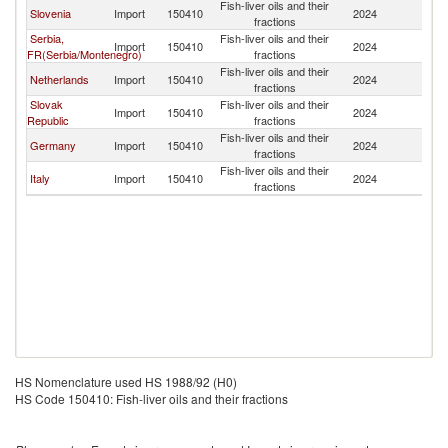
Fish-liver oils and their
Slovenia
Import
150410
2024
H
fractions
Serbia,
Fish-liver oils and their
Import
150410
2024
H
FR(Serbia/Montenegro)
fractions
Fish-liver oils and their
Netherlands
Import
150410
2024
H
fractions
Slovak
Fish-liver oils and their
Import
150410
2024
H
Republic
fractions
Fish-liver oils and their
Germany
Import
150410
2024
H
fractions
Fish-liver oils and their
Italy
Import
150410
2024
H
fractions
HS Nomenclature used HS 1988/92 (H0)
HS Code 150410: Fish-liver oils and their fractions