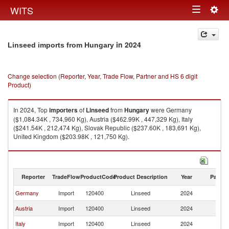
Togg
WITS
Toggle
navig
navigation
in 2024
Linseed imports from Hungary
Change selection (Reporter, Year, Trade Flow, Partner and HS 6 digit
Product)
In 2024, Top
importers
of
Linseed
from
Hungary
were Germany
($1,084.34K , 734,960 Kg), Austria ($462.99K , 447,329 Kg), Italy
($241.54K , 212,474 Kg), Slovak Republic ($237.60K , 183,691 Kg),
United Kingdom ($203.98K , 121,750 Kg).
Linseed exports by country in 2024
Reporter
TradeFlow
ProductCode
Product Description
Year
Partne
Germany
Import
120400
Linseed
2024
H
Austria
Import
120400
Linseed
2024
H
Italy
Import
120400
Linseed
2024
H