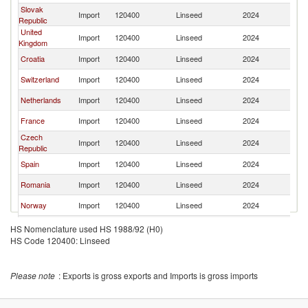
Slovak
Import
120400
Linseed
2024
H
Republic
United
Import
120400
Linseed
2024
H
Kingdom
Croatia
Import
120400
Linseed
2024
H
Switzerland
Import
120400
Linseed
2024
H
Netherlands
Import
120400
Linseed
2024
H
France
Import
120400
Linseed
2024
H
Czech
Import
120400
Linseed
2024
H
Republic
Spain
Import
120400
Linseed
2024
H
Romania
Import
120400
Linseed
2024
H
Norway
Import
120400
Linseed
2024
H
Slovenia
Import
120400
Linseed
2024
H
HS Nomenclature used HS 1988/92 (H0)
HS Code 120400: Linseed
Kuwait
Import
120400
Linseed
2024
H
Please note
: Exports is gross exports and Imports is gross imports