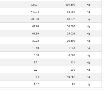
724.07
550,800
Kg
449.24
84,691
Kg
206.66
66,772
Kg
69.98
36,896
Kg
61.89
29,026
Kg
30.93
20,100
Kg
10.40
1,248
Kg
3.03
6,600
Kg
2.71
421
Kg
2.21
930
Kg
2.14
19,752
Kg
1.87
21
Kg