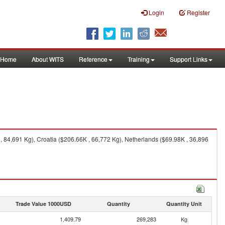
Login
Register
Home
About WITS
Reference
Training
Support Links
84,691 Kg), Croatia ($206.66K , 66,772 Kg), Netherlands ($69.98K , 36,896
Trade Value 1000USD
Quantity
Quantity Unit
1,409.79
269,283
Kg