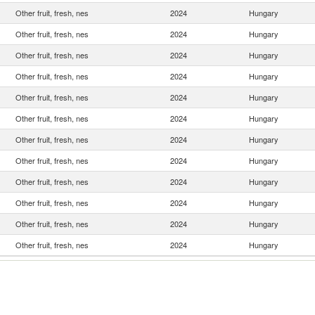
Other fruit, fresh, nes
2024
Hungary
Other fruit, fresh, nes
2024
Hungary
Other fruit, fresh, nes
2024
Hungary
Other fruit, fresh, nes
2024
Hungary
Other fruit, fresh, nes
2024
Hungary
Other fruit, fresh, nes
2024
Hungary
Other fruit, fresh, nes
2024
Hungary
Other fruit, fresh, nes
2024
Hungary
Other fruit, fresh, nes
2024
Hungary
Other fruit, fresh, nes
2024
Hungary
Other fruit, fresh, nes
2024
Hungary
Other fruit, fresh, nes
2024
Hungary