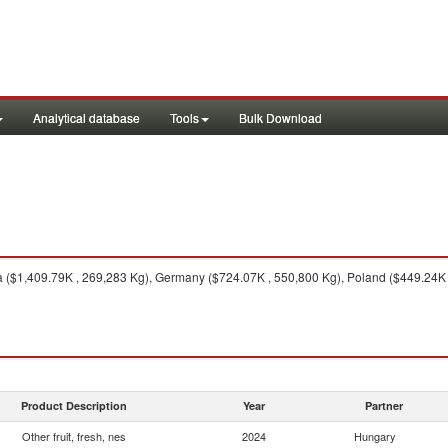
Analytical database
Tools
Bulk Download
($1,409.79K , 269,283 Kg), Germany ($724.07K , 550,800 Kg), Poland ($449.24K , 
Product Description
Year
Partner
Other fruit, fresh, nes
2024
Hungary