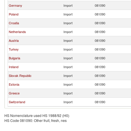
Germany
Import
081090
Poland
Import
081090
Croatia
Import
081090
Netherlands
Import
081090
Austria
Import
081090
Turkey
Import
081090
Bulgaria
Import
081090
Ireland
Import
081090
Slovak Republic
Import
081090
Estonia
Import
081090
Greece
Import
081090
Switzerland
Import
081090
HS Nomenclature used HS 1988/92 (H0)
HS Code 081090: Other fruit, fresh, nes