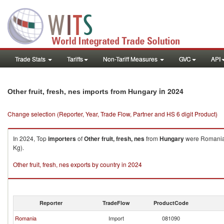
Trade Stats
Tariffs
Non-Tariff Measures
GVC
API
in 2024
Other fruit, fresh, nes imports from Hungary
Change selection (Reporter, Year, Trade Flow, Partner and HS 6 digit Product)
In 2024, Top
importers
of
Other fruit, fresh, nes
from
Hungary
were Romania 
Kg).
Other fruit, fresh, nes exports by country in 2024
Reporter
TradeFlow
ProductCode
Romania
Import
081090