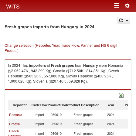
Togg
WITS
Toggle
navig
navigation
in 2024
Fresh grapes imports from Hungary
Change selection (Reporter, Year, Trade Flow, Partner and HS 6 digit
Product)
In 2024, Top
importers
of
Fresh grapes
from
Hungary
were Romania
($3,062.47K , 943,299 Kg), Croatia ($712.50K , 214,851 Kg), Czech
Republic ($505.26K , 557,080 Kg), Slovak Republic ($400.95K ,
1,000,620 Kg), Slovenia ($207.46K , 69,828 Kg).
Fresh grapes exports by country in 2024
Reporter
TradeFlow
ProductCode
Product Description
Year
Partne
Romania
Import
080610
Fresh grapes
2024
H
Croatia
Import
080610
Fresh grapes
2024
H
Czech
Import
080610
Fresh grapes
2024
H
Republic