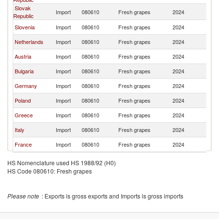
Slovak
Import
080610
Fresh grapes
2024
H
Republic
Slovenia
Import
080610
Fresh grapes
2024
H
Netherlands
Import
080610
Fresh grapes
2024
H
Austria
Import
080610
Fresh grapes
2024
H
Bulgaria
Import
080610
Fresh grapes
2024
H
Germany
Import
080610
Fresh grapes
2024
H
Poland
Import
080610
Fresh grapes
2024
H
Greece
Import
080610
Fresh grapes
2024
H
Italy
Import
080610
Fresh grapes
2024
H
France
Import
080610
Fresh grapes
2024
H
HS Nomenclature used HS 1988/92 (H0)
HS Code 080610: Fresh grapes
Please note
: Exports is gross exports and Imports is gross imports