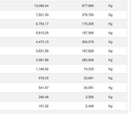
13,086.24
877,985
Kg
7,501.33
379,760
Kg
6,754.17
175,305
Kg
5,815.25
187,569
Kg
4,470.13
393,078
Kg
3,631.59
187,828
Kg
3,381.89
280,669
Kg
1,166.62
74,333
Kg
978.05
33,691
Kg
541.97
34,081
Kg
266.48
3,556
Kg
191.02
2,446
Kg
189.69
13,780
Kg
177.72
11,845
Kg
71.89
4,125
Kg