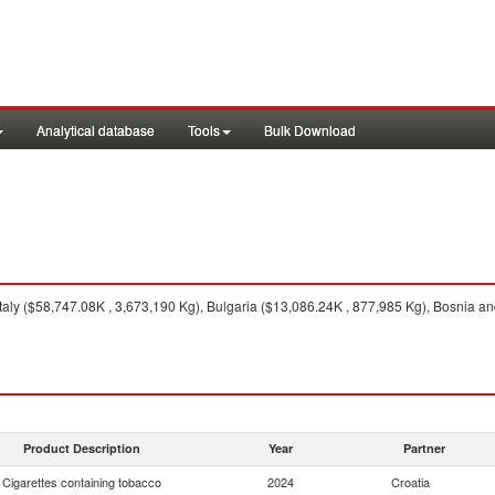
Analytical database
Tools
Bulk Download
taly ($58,747.08K , 3,673,190 Kg), Bulgaria ($13,086.24K , 877,985 Kg), Bosnia a
Product Description
Year
Partner
Cigarettes containing tobacco
2024
Croatia