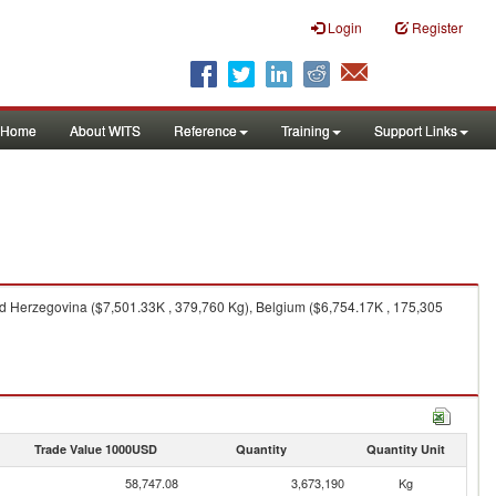
Login
Register
Home
About WITS
Reference
Training
Support Links
nd Herzegovina ($7,501.33K , 379,760 Kg), Belgium ($6,754.17K , 175,305
Trade Value 1000USD
Quantity
Quantity Unit
58,747.08
3,673,190
Kg