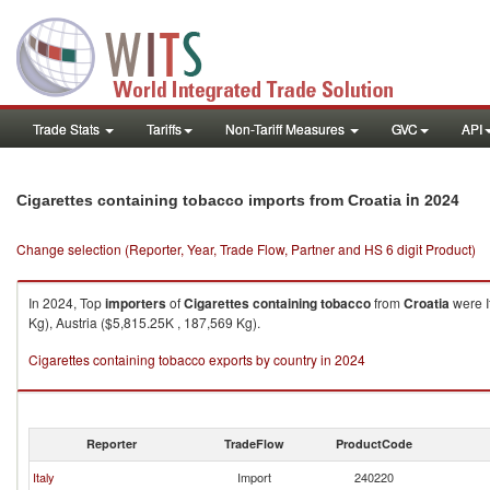
Trade Stats
Tariffs
Non-Tariff Measures
GVC
API
in 2024
Cigarettes containing tobacco imports from Croatia
Change selection (Reporter, Year, Trade Flow, Partner and HS 6 digit Product)
In 2024, Top
importers
of
Cigarettes containing tobacco
from
Croatia
were I
Kg), Austria ($5,815.25K , 187,569 Kg).
Cigarettes containing tobacco exports by country in 2024
Reporter
TradeFlow
ProductCode
Italy
Import
240220