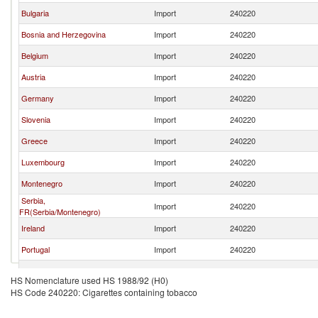
Bulgaria
Import
240220
Bosnia and Herzegovina
Import
240220
Belgium
Import
240220
Austria
Import
240220
Germany
Import
240220
Slovenia
Import
240220
Greece
Import
240220
Luxembourg
Import
240220
Montenegro
Import
240220
Serbia,
Import
240220
FR(Serbia/Montenegro)
Ireland
Import
240220
Portugal
Import
240220
Poland
Import
240220
HS Nomenclature used HS 1988/92 (H0)
HS Code 240220: Cigarettes containing tobacco
North Macedonia
Import
240220
Hungary
Import
240220