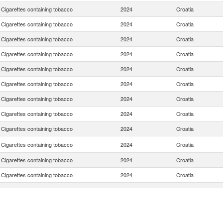
Cigarettes containing tobacco
2024
Croatia
Cigarettes containing tobacco
2024
Croatia
Cigarettes containing tobacco
2024
Croatia
Cigarettes containing tobacco
2024
Croatia
Cigarettes containing tobacco
2024
Croatia
Cigarettes containing tobacco
2024
Croatia
Cigarettes containing tobacco
2024
Croatia
Cigarettes containing tobacco
2024
Croatia
Cigarettes containing tobacco
2024
Croatia
Cigarettes containing tobacco
2024
Croatia
Cigarettes containing tobacco
2024
Croatia
Cigarettes containing tobacco
2024
Croatia
Cigarettes containing tobacco
2024
Croatia
Cigarettes containing tobacco
2024
Croatia
Cigarettes containing tobacco
2024
Croatia