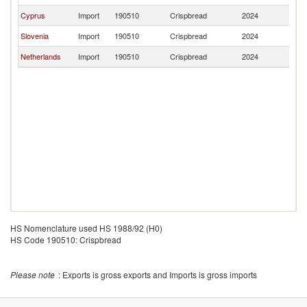
Cyprus
Import
190510
Crispbread
2024
Cr
Slovenia
Import
190510
Crispbread
2024
Cr
Netherlands
Import
190510
Crispbread
2024
Cr
HS Nomenclature used HS 1988/92 (H0)
HS Code 190510: Crispbread
Please note
: Exports is gross exports and Imports is gross imports