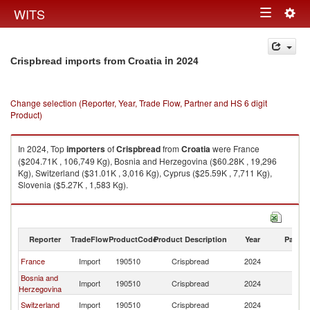
Togg
WITS
Toggle
navig
navigation
in 2024
Crispbread imports from Croatia
Change selection (Reporter, Year, Trade Flow, Partner and HS 6 digit
Product)
In 2024, Top
importers
of
Crispbread
from
Croatia
were France
($204.71K , 106,749 Kg), Bosnia and Herzegovina ($60.28K , 19,296
Kg), Switzerland ($31.01K , 3,016 Kg), Cyprus ($25.59K , 7,711 Kg),
Slovenia ($5.27K , 1,583 Kg).
Crispbread exports by country in 2024
Reporter
TradeFlow
ProductCode
Product Description
Year
Partne
France
Import
190510
Crispbread
2024
Cr
Bosnia and
Import
190510
Crispbread
2024
Cr
Herzegovina
Switzerland
Import
190510
Crispbread
2024
Cr