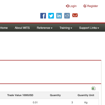
Login
Register
Home
About WITS
Reference
Training
Support Links
Trade Value 1000USD
Quantity
Quantity Unit
0.01
3
Kg