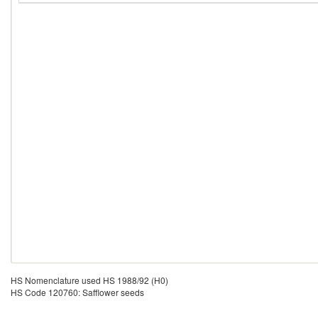
HS Nomenclature used HS 1988/92 (H0)
HS Code 120760: Safflower seeds