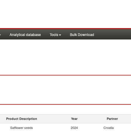
Analytical database
Tools
Bulk Download
Product Description
Year
Partner
Safflower seeds
2024
Croatia