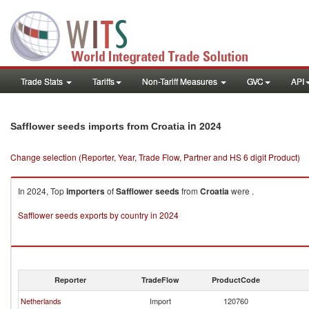
Trade Stats
Tariffs
Non-Tariff Measures
GVC
API
in 2024
Safflower seeds imports from Croatia
Change selection (Reporter, Year, Trade Flow, Partner and HS 6 digit Product)
In 2024, Top
importers
of
Safflower seeds
from
Croatia
were .
Safflower seeds exports by country in 2024
Reporter
TradeFlow
ProductCode
Netherlands
Import
120760