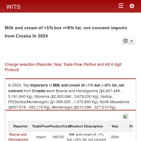
Togg
WITS
Toggle
navig
navigation
Milk and cream of >1% but =<6% fat, not concent imports
in 2024
from Croatia
Change selection (Reporter, Year, Trade Flow, Partner and HS 6 digit
Product)
In 2024, Top
importers
of
Milk and cream of >1% but =<6% fat, not
concent
from
Croatia
were Bosnia and Herzegovina ($4,407.44K ,
5,191,640 Kg), Slovenia ($2,920.06K , 3,679,250 Kg), Serbia,
FR(Serbia/Montenegro) ($1,069.05K , 1,470,900 Kg), North Macedonia
($407.61K , 452,174 Kg), Montenegro ($310.09K , 327,610 Kg).
Milk and cream of >1% but =<6% fat, not concent exports by country in
2024
Reporter
TradeFlow
ProductCode
Product Description
Year
Partne
Bosnia and
Milk and cream of >1%
Import
040120
2024
Cr
Herzegovina
but =<6% fat, not concent