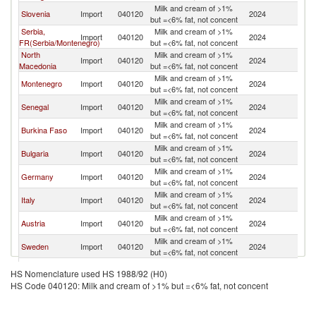
Milk and cream of >1%
Slovenia
Import
040120
2024
Cr
but =<6% fat, not concent
Serbia,
Milk and cream of >1%
Import
040120
2024
Cr
FR(Serbia/Montenegro)
but =<6% fat, not concent
North
Milk and cream of >1%
Import
040120
2024
Cr
Macedonia
but =<6% fat, not concent
Milk and cream of >1%
Montenegro
Import
040120
2024
Cr
but =<6% fat, not concent
Milk and cream of >1%
Senegal
Import
040120
2024
Cr
but =<6% fat, not concent
Milk and cream of >1%
Burkina Faso
Import
040120
2024
Cr
but =<6% fat, not concent
Milk and cream of >1%
Bulgaria
Import
040120
2024
Cr
but =<6% fat, not concent
Milk and cream of >1%
Germany
Import
040120
2024
Cr
but =<6% fat, not concent
Milk and cream of >1%
Italy
Import
040120
2024
Cr
but =<6% fat, not concent
Milk and cream of >1%
Austria
Import
040120
2024
Cr
but =<6% fat, not concent
Milk and cream of >1%
Sweden
Import
040120
2024
Cr
but =<6% fat, not concent
Milk and cream of >1%
Netherlands
Import
040120
2024
Cr
HS Nomenclature used HS 1988/92 (H0)
but =<6% fat, not concent
HS Code 040120: Milk and cream of >1% but =<6% fat, not concent
Milk and cream of >1%
France
Import
040120
2024
Cr
but =<6% fat, not concent