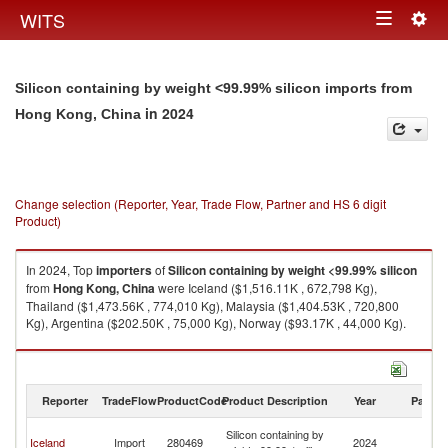
Togg
WITS
Toggle
navig
navigation
Silicon containing by weight <99.99% silicon imports from
in 2024
Hong Kong, China
Change selection (Reporter, Year, Trade Flow, Partner and HS 6 digit
Product)
In 2024, Top
importers
of
Silicon containing by weight <99.99% silicon
from
Hong Kong, China
were Iceland ($1,516.11K , 672,798 Kg),
Thailand ($1,473.56K , 774,010 Kg), Malaysia ($1,404.53K , 720,800
Kg), Argentina ($202.50K , 75,000 Kg), Norway ($93.17K , 44,000 Kg).
Silicon containing by weight <99.99% silicon exports by country in 2024
Reporter
TradeFlow
ProductCode
Product Description
Year
Partne
H
Silicon containing by
Iceland
Import
280469
2024
K