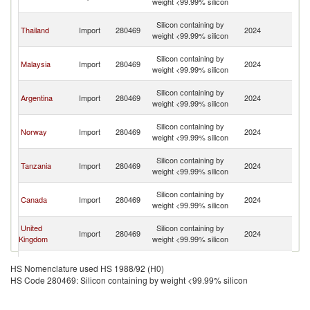
weight <99.99% silicon
C
H
Silicon containing by
Thailand
Import
280469
2024
K
weight <99.99% silicon
C
H
Silicon containing by
Malaysia
Import
280469
2024
K
weight <99.99% silicon
C
H
Silicon containing by
Argentina
Import
280469
2024
K
weight <99.99% silicon
C
H
Silicon containing by
Norway
Import
280469
2024
K
weight <99.99% silicon
C
H
Silicon containing by
Tanzania
Import
280469
2024
K
weight <99.99% silicon
C
H
Silicon containing by
Canada
Import
280469
2024
K
weight <99.99% silicon
C
H
United
Silicon containing by
Import
280469
2024
K
Kingdom
weight <99.99% silicon
C
H
Silicon containing by
India
Import
280469
2024
K
HS Nomenclature used HS 1988/92 (H0)
weight <99.99% silicon
C
HS Code 280469: Silicon containing by weight <99.99% silicon
H
Silicon containing by
Ghana
Import
280469
2024
K
weight <99.99% silicon