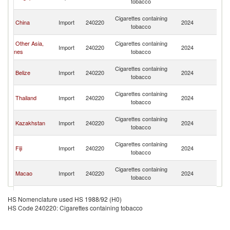
tobacco
C
H
Cigarettes containing
China
Import
240220
2024
K
tobacco
C
H
Other Asia,
Cigarettes containing
Import
240220
2024
K
nes
tobacco
C
H
Cigarettes containing
Belize
Import
240220
2024
K
tobacco
C
H
Cigarettes containing
Thailand
Import
240220
2024
K
tobacco
C
H
Cigarettes containing
Kazakhstan
Import
240220
2024
K
tobacco
C
H
Cigarettes containing
Fiji
Import
240220
2024
K
tobacco
C
H
Cigarettes containing
Macao
Import
240220
2024
K
tobacco
C
H
Cigarettes containing
Indonesia
Import
240220
2024
K
HS Nomenclature used HS 1988/92 (H0)
tobacco
C
HS Code 240220: Cigarettes containing tobacco
H
European
Cigarettes containing
Import
240220
2024
K
Union
tobacco