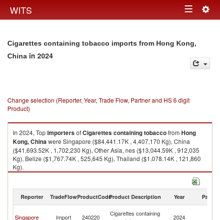
Togg
WITS
Toggle
navig
navigation
Cigarettes containing tobacco imports from Hong Kong,
in 2024
China
Change selection (Reporter, Year, Trade Flow, Partner and HS 6 digit
Product)
In 2024, Top
importers
of
Cigarettes containing tobacco
from
Hong
Kong, China
were Singapore ($84,441.17K , 4,407,170 Kg), China
($41,693.52K , 1,702,230 Kg), Other Asia, nes ($13,044.59K , 912,035
Kg), Belize ($1,767.74K , 525,645 Kg), Thailand ($1,078.14K , 121,860
Kg).
Cigarettes containing tobacco exports by country in 2024
Reporter
TradeFlow
ProductCode
Product Description
Year
Partne
H
Cigarettes containing
Singapore
Import
240220
2024
K