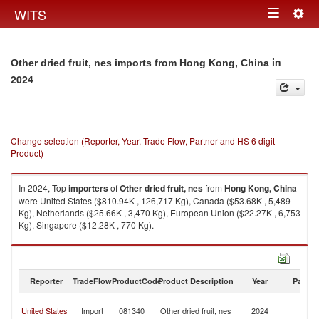
Togg
WITS
Toggle
navig
navigation
in
Other dried fruit, nes imports from Hong Kong, China
2024
Change selection (Reporter, Year, Trade Flow, Partner and HS 6 digit
Product)
In 2024, Top
importers
of
Other dried fruit, nes
from
Hong Kong, China
were United States ($810.94K , 126,717 Kg), Canada ($53.68K , 5,489
Kg), Netherlands ($25.66K , 3,470 Kg), European Union ($22.27K , 6,753
Kg), Singapore ($12.28K , 770 Kg).
Other dried fruit, nes exports by country in 2024
Reporter
TradeFlow
ProductCode
Product Description
Year
Partne
H
United States
Import
081340
Other dried fruit, nes
2024
K