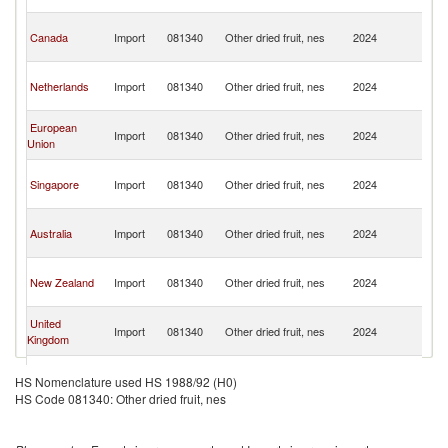
C
H
Canada
Import
081340
Other dried fruit, nes
2024
K
C
H
Netherlands
Import
081340
Other dried fruit, nes
2024
K
C
H
European
Import
081340
Other dried fruit, nes
2024
K
Union
C
H
Singapore
Import
081340
Other dried fruit, nes
2024
K
C
H
Australia
Import
081340
Other dried fruit, nes
2024
K
C
H
New Zealand
Import
081340
Other dried fruit, nes
2024
K
C
H
United
Import
081340
Other dried fruit, nes
2024
K
Kingdom
C
H
Malaysia
Import
081340
Other dried fruit, nes
2024
K
HS Nomenclature used HS 1988/92 (H0)
C
HS Code 081340: Other dried fruit, nes
H
Samoa
Import
081340
Other dried fruit, nes
2024
K
C