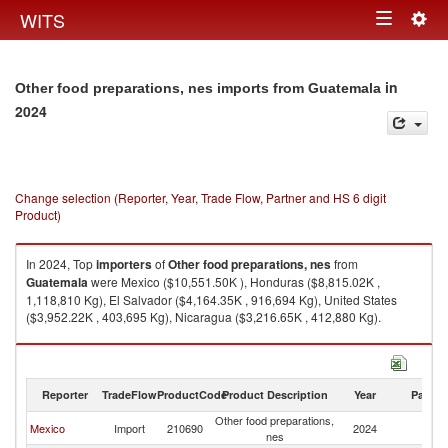
Togg
WITS
Toggle
navig
navigation
in
Other food preparations, nes imports from Guatemala
2024
Change selection (Reporter, Year, Trade Flow, Partner and HS 6 digit
Product)
In 2024, Top
importers
of
Other food preparations, nes
from
Guatemala
were Mexico ($10,551.50K ), Honduras ($8,815.02K ,
1,118,810 Kg), El Salvador ($4,164.35K , 916,694 Kg), United States
($3,952.22K , 403,695 Kg), Nicaragua ($3,216.65K , 412,880 Kg).
Other food preparations, nes exports by country in 2024
Reporter
TradeFlow
ProductCode
Product Description
Year
Partne
Other food preparations,
Mexico
Import
210690
2024
G
nes