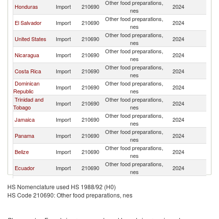
Other food preparations,
Honduras
Import
210690
2024
G
nes
Other food preparations,
El Salvador
Import
210690
2024
G
nes
Other food preparations,
United States
Import
210690
2024
G
nes
Other food preparations,
Nicaragua
Import
210690
2024
G
nes
Other food preparations,
Costa Rica
Import
210690
2024
G
nes
Dominican
Other food preparations,
Import
210690
2024
G
Republic
nes
Trinidad and
Other food preparations,
Import
210690
2024
G
Tobago
nes
Other food preparations,
Jamaica
Import
210690
2024
G
nes
Other food preparations,
Panama
Import
210690
2024
G
nes
Other food preparations,
Belize
Import
210690
2024
G
nes
Other food preparations,
Ecuador
Import
210690
2024
G
nes
Other food preparations,
Peru
Import
210690
2024
G
HS Nomenclature used HS 1988/92 (H0)
nes
HS Code 210690: Other food preparations, nes
Other food preparations,
Colombia
Import
210690
2024
G
nes
Other food preparations,
Bolivia
Import
210690
2024
G