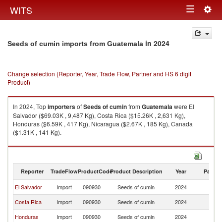
Togg
WITS
Toggle
navig
navigation
in 2024
Seeds of cumin imports from Guatemala
Change selection (Reporter, Year, Trade Flow, Partner and HS 6 digit
Product)
In 2024, Top
importers
of
Seeds of cumin
from
Guatemala
were El
Salvador ($69.03K , 9,487 Kg), Costa Rica ($15.26K , 2,631 Kg),
Honduras ($6.59K , 417 Kg), Nicaragua ($2.67K , 185 Kg), Canada
($1.31K , 141 Kg).
Seeds of cumin exports by country in 2024
Reporter
TradeFlow
ProductCode
Product Description
Year
Partne
El Salvador
Import
090930
Seeds of cumin
2024
G
Costa Rica
Import
090930
Seeds of cumin
2024
G
Honduras
Import
090930
Seeds of cumin
2024
G