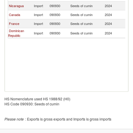
Nicaragua
Import
090930
Seeds of cumin
2024
G
Canada
Import
090930
Seeds of cumin
2024
G
France
Import
090930
Seeds of cumin
2024
G
Dominican
Import
090930
Seeds of cumin
2024
G
Republic
HS Nomenclature used HS 1988/92 (H0)
HS Code 090930: Seeds of cumin
Please note
: Exports is gross exports and Imports is gross imports