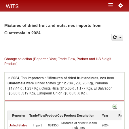
Togg
WITS
Toggle
navig
navigation
Mixtures of dried fruit and nuts, nes imports from
in 2024
Guatemala
Change selection (Reporter, Year, Trade Flow, Partner and HS 6 digit
Product)
In 2024, Top
importers
of
Mixtures of dried fruit and nuts, nes
from
Guatemala
were United States ($112.73K , 28,095 Kg), Panama
($17.44K , 1,237 Kg), Costa Rica ($15.65K , 1,177 Kg), El Salvador
($5.80K , 319 Kg), European Union ($0.05K , 6 Kg).
Mixtures of dried fruit and nuts, nes exports by country in 2024
Reporter
TradeFlow
ProductCode
Product Description
Year
Partne
Mixtures of dried fruit and
United States
Import
081350
2024
G
nuts, nes