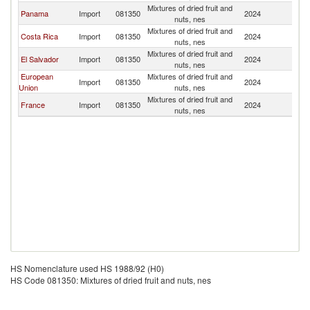
Mixtures of dried fruit and
Panama
Import
081350
2024
G
nuts, nes
Mixtures of dried fruit and
Costa Rica
Import
081350
2024
G
nuts, nes
Mixtures of dried fruit and
El Salvador
Import
081350
2024
G
nuts, nes
European
Mixtures of dried fruit and
Import
081350
2024
G
Union
nuts, nes
Mixtures of dried fruit and
France
Import
081350
2024
G
nuts, nes
HS Nomenclature used HS 1988/92 (H0)
HS Code 081350: Mixtures of dried fruit and nuts, nes