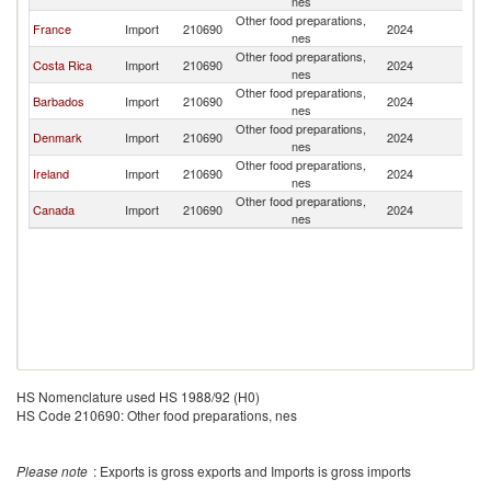
nes
Other food preparations,
France
Import
210690
2024
G
nes
Other food preparations,
Costa Rica
Import
210690
2024
G
nes
Other food preparations,
Barbados
Import
210690
2024
G
nes
Other food preparations,
Denmark
Import
210690
2024
G
nes
Other food preparations,
Ireland
Import
210690
2024
G
nes
Other food preparations,
Canada
Import
210690
2024
G
nes
HS Nomenclature used HS 1988/92 (H0)
HS Code 210690: Other food preparations, nes
Please note
: Exports is gross exports and Imports is gross imports