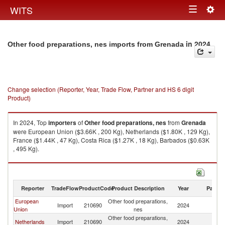
Togg
WITS
Toggle
navig
navigation
in 2024
Other food preparations, nes imports from Grenada
Change selection (Reporter, Year, Trade Flow, Partner and HS 6 digit
Product)
In 2024, Top
importers
of
Other food preparations, nes
from
Grenada
were European Union ($3.66K , 200 Kg), Netherlands ($1.80K , 129 Kg),
France ($1.44K , 47 Kg), Costa Rica ($1.27K , 18 Kg), Barbados ($0.63K
, 495 Kg).
Other food preparations, nes exports by country in 2024
Reporter
TradeFlow
ProductCode
Product Description
Year
Partne
European
Other food preparations,
Import
210690
2024
G
Union
nes
Other food preparations,
Netherlands
Import
210690
2024
G