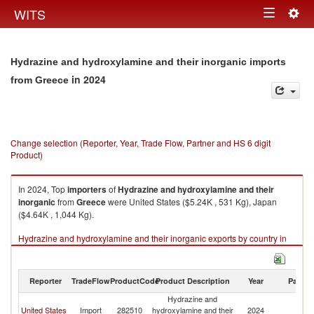
Togg
WITS
Toggle
navig
navigation
Hydrazine and hydroxylamine and their inorganic imports
in 2024
from Greece
Change selection (Reporter, Year, Trade Flow, Partner and HS 6 digit
Product)
In 2024, Top
importers
of
Hydrazine and hydroxylamine and their
inorganic
from
Greece
were United States ($5.24K , 531 Kg), Japan
($4.64K , 1,044 Kg).
Hydrazine and hydroxylamine and their inorganic exports by country in
2024
Reporter
TradeFlow
ProductCode
Product Description
Year
Partne
Hydrazine and
United States
Import
282510
hydroxylamine and their
2024
G