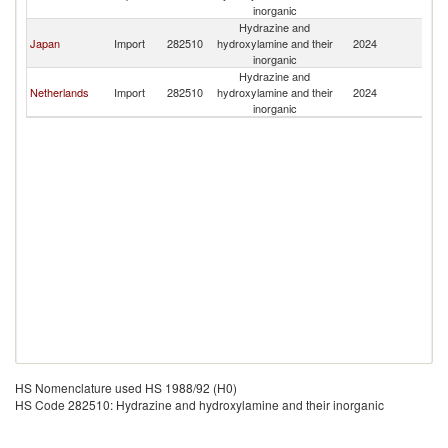
inorganic
Hydrazine and
Japan
Import
282510
hydroxylamine and their
2024
G
inorganic
Hydrazine and
Netherlands
Import
282510
hydroxylamine and their
2024
G
inorganic
HS Nomenclature used HS 1988/92 (H0)
HS Code 282510: Hydrazine and hydroxylamine and their inorganic