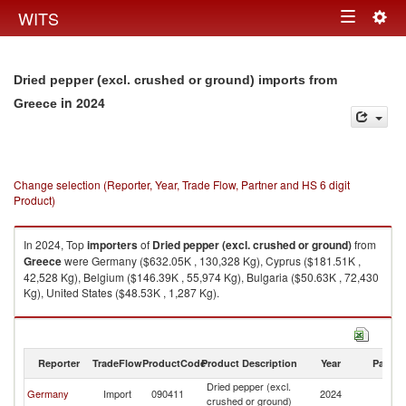
Togg
WITS
Toggle
navig
navigation
Dried pepper (excl. crushed or ground) imports from
in 2024
Greece
Change selection (Reporter, Year, Trade Flow, Partner and HS 6 digit
Product)
In 2024, Top
importers
of
Dried pepper (excl. crushed or ground)
from
Greece
were Germany ($632.05K , 130,328 Kg), Cyprus ($181.51K ,
42,528 Kg), Belgium ($146.39K , 55,974 Kg), Bulgaria ($50.63K , 72,430
Kg), United States ($48.53K , 1,287 Kg).
Dried pepper (excl. crushed or ground) exports by country in 2024
Reporter
TradeFlow
ProductCode
Product Description
Year
Partne
Dried pepper (excl.
Germany
Import
090411
2024
G
crushed or ground)