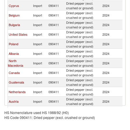
Dried pepper (excl.
Cyprus
Import
090411
2024
G
crushed or ground)
Dried pepper (excl.
Belgium
Import
090411
2024
G
crushed or ground)
Dried pepper (excl.
Bulgaria
Import
090411
2024
G
crushed or ground)
Dried pepper (excl.
United States
Import
090411
2024
G
crushed or ground)
Dried pepper (excl.
Poland
Import
090411
2024
G
crushed or ground)
Dried pepper (excl.
Albania
Import
090411
2024
G
crushed or ground)
North
Dried pepper (excl.
Import
090411
2024
G
Macedonia
crushed or ground)
Dried pepper (excl.
Canada
Import
090411
2024
G
crushed or ground)
Dried pepper (excl.
Guatemala
Import
090411
2024
G
crushed or ground)
Dried pepper (excl.
Netherlands
Import
090411
2024
G
crushed or ground)
Dried pepper (excl.
Austria
Import
090411
2024
G
crushed or ground)
Dried pepper (excl.
Romania
Import
090411
2024
G
HS Nomenclature used HS 1988/92 (H0)
crushed or ground)
HS Code 090411: Dried pepper (excl. crushed or ground)
Dried pepper (excl.
Singapore
Import
090411
2024
G
crushed or ground)
Dried pepper (excl.