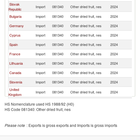
Slovak
Import
081340
Other dried fruit, nes
2024
G
Republic
Bulgaria
Import
081340
Other dried fruit, nes
2024
G
Germany
Import
081340
Other dried fruit, nes
2024
G
Cyprus
Import
081340
Other dried fruit, nes
2024
G
Spain
Import
081340
Other dried fruit, nes
2024
G
France
Import
081340
Other dried fruit, nes
2024
G
Lithuania
Import
081340
Other dried fruit, nes
2024
G
Canada
Import
081340
Other dried fruit, nes
2024
G
Slovenia
Import
081340
Other dried fruit, nes
2024
G
United
Import
081340
Other dried fruit, nes
2024
G
Kingdom
Kuwait
Import
081340
Other dried fruit, nes
2024
G
HS Nomenclature used HS 1988/92 (H0)
HS Code 081340: Other dried fruit, nes
Pakistan
Import
081340
Other dried fruit, nes
2024
G
Guatemala
Import
081340
Other dried fruit, nes
2024
G
Please note
: Exports is gross exports and Imports is gross imports
Belgium
Import
081340
Other dried fruit, nes
2024
G
Austria
Import
081340
Other dried fruit, nes
2024
G