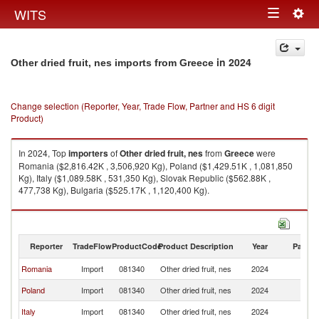
Togg
WITS
Toggle
navig
navigation
in 2024
Other dried fruit, nes imports from Greece
Change selection (Reporter, Year, Trade Flow, Partner and HS 6 digit
Product)
In 2024, Top
importers
of
Other dried fruit, nes
from
Greece
were
Romania ($2,816.42K , 3,506,920 Kg), Poland ($1,429.51K , 1,081,850
Kg), Italy ($1,089.58K , 531,350 Kg), Slovak Republic ($562.88K ,
477,738 Kg), Bulgaria ($525.17K , 1,120,400 Kg).
Other dried fruit, nes exports by country in 2024
Reporter
TradeFlow
ProductCode
Product Description
Year
Partne
Romania
Import
081340
Other dried fruit, nes
2024
G
Poland
Import
081340
Other dried fruit, nes
2024
G
Italy
Import
081340
Other dried fruit, nes
2024
G