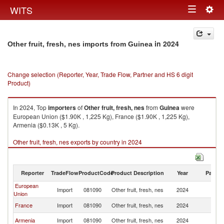
Togg
WITS
Toggle
navig
navigation
in 2024
Other fruit, fresh, nes imports from Guinea
Change selection (Reporter, Year, Trade Flow, Partner and HS 6 digit
Product)
In 2024, Top
importers
of
Other fruit, fresh, nes
from
Guinea
were
European Union ($1.90K , 1,225 Kg), France ($1.90K , 1,225 Kg),
Armenia ($0.13K , 5 Kg).
Other fruit, fresh, nes exports by country in 2024
Reporter
TradeFlow
ProductCode
Product Description
Year
Partne
European
Import
081090
Other fruit, fresh, nes
2024
G
Union
France
Import
081090
Other fruit, fresh, nes
2024
G
Armenia
Import
081090
Other fruit, fresh, nes
2024
G