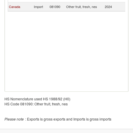
Canada
Import
081090
Other fruit, fresh, nes
2024
G
HS Nomenclature used HS 1988/92 (H0)
HS Code 081090: Other fruit, fresh, nes
Please note
: Exports is gross exports and Imports is gross imports