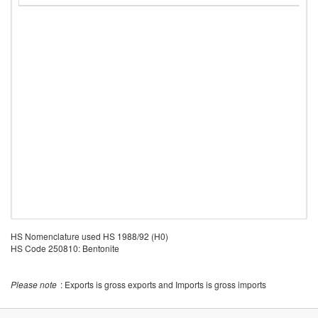
HS Nomenclature used HS 1988/92 (H0)
HS Code 250810: Bentonite
Please note
: Exports is gross exports and Imports is gross imports