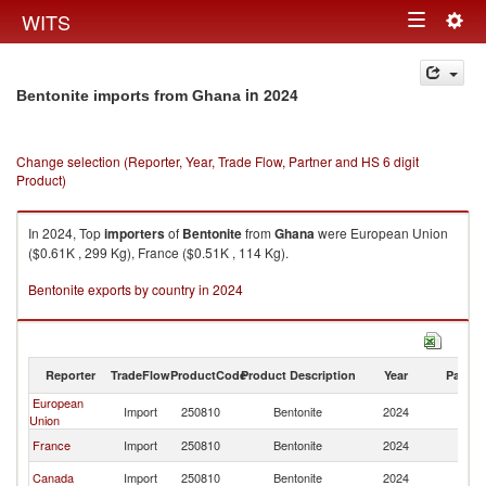
Togg
WITS
Toggle
navig
navigation
in 2024
Bentonite imports from Ghana
Change selection (Reporter, Year, Trade Flow, Partner and HS 6 digit
Product)
In 2024, Top
importers
of
Bentonite
from
Ghana
were European Union
($0.61K , 299 Kg), France ($0.51K , 114 Kg).
Bentonite exports by country in 2024
Reporter
TradeFlow
ProductCode
Product Description
Year
Partne
European
Import
250810
Bentonite
2024
G
Union
France
Import
250810
Bentonite
2024
G
Canada
Import
250810
Bentonite
2024
G