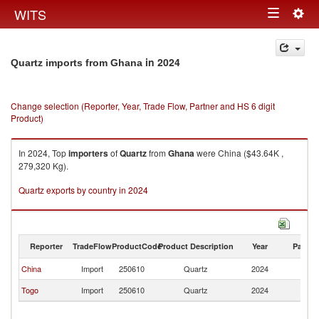
Togg
WITS
Toggle
navig
navigation
in 2024
Quartz imports from Ghana
Change selection (Reporter, Year, Trade Flow, Partner and HS 6 digit
Product)
In 2024, Top
importers
of
Quartz
from
Ghana
were China ($43.64K ,
279,320 Kg).
Quartz exports by country in 2024
Reporter
TradeFlow
ProductCode
Product Description
Year
Partne
China
Import
250610
Quartz
2024
G
Togo
Import
250610
Quartz
2024
G