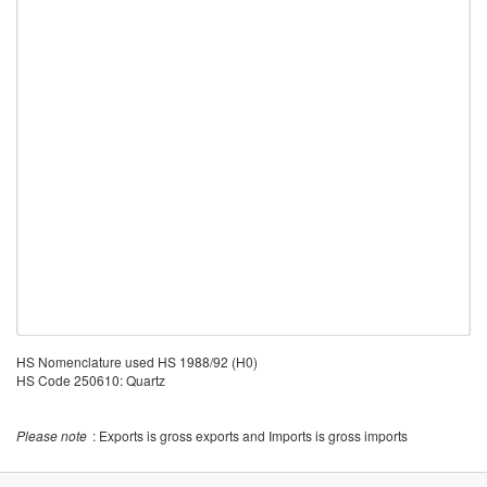
HS Nomenclature used HS 1988/92 (H0)
HS Code 250610: Quartz
Please note
: Exports is gross exports and Imports is gross imports