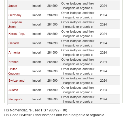
Other isotopes and their
Japan
Import
284590
2024
G
inorganic or organic c
Other isotopes and their
Germany
Import
284590
2024
G
inorganic or organic c
European
Other isotopes and their
Import
284590
2024
G
Union
inorganic or organic c
Other isotopes and their
Korea, Rep.
Import
284590
2024
G
inorganic or organic c
Other isotopes and their
Canada
Import
284590
2024
G
inorganic or organic c
Other isotopes and their
Armenia
Import
284590
2024
G
inorganic or organic c
Other isotopes and their
France
Import
284590
2024
G
inorganic or organic c
United
Other isotopes and their
Import
284590
2024
G
Kingdom
inorganic or organic c
Other isotopes and their
Switzerland
Import
284590
2024
G
inorganic or organic c
Other isotopes and their
Austria
Import
284590
2024
G
inorganic or organic c
Other isotopes and their
Singapore
Import
284590
2024
G
inorganic or organic c
Other isotopes and their
Spain
Import
284590
2024
G
HS Nomenclature used HS 1988/92 (H0)
inorganic or organic c
HS Code 284590: Other isotopes and their inorganic or organic c
Other isotopes and their
Poland
Import
284590
2024
G
inorganic or organic c
Other Asia,
Other isotopes and their