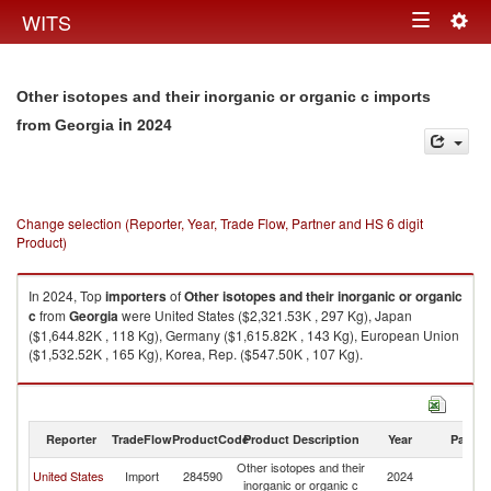
Togg
WITS
Toggle
navig
navigation
Other isotopes and their inorganic or organic c imports
in 2024
from Georgia
Change selection (Reporter, Year, Trade Flow, Partner and HS 6 digit
Product)
In 2024, Top
importers
of
Other isotopes and their inorganic or organic
c
from
Georgia
were United States ($2,321.53K , 297 Kg), Japan
($1,644.82K , 118 Kg), Germany ($1,615.82K , 143 Kg), European Union
($1,532.52K , 165 Kg), Korea, Rep. ($547.50K , 107 Kg).
Other isotopes and their inorganic or organic c exports by country in
2024
Reporter
TradeFlow
ProductCode
Product Description
Year
Partne
Other isotopes and their
United States
Import
284590
2024
G
inorganic or organic c