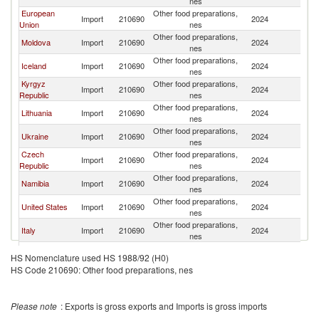
nes
European
Other food preparations,
Import
210690
2024
G
Union
nes
Other food preparations,
Moldova
Import
210690
2024
G
nes
Other food preparations,
Iceland
Import
210690
2024
G
nes
Kyrgyz
Other food preparations,
Import
210690
2024
G
Republic
nes
Other food preparations,
Lithuania
Import
210690
2024
G
nes
Other food preparations,
Ukraine
Import
210690
2024
G
nes
Czech
Other food preparations,
Import
210690
2024
G
Republic
nes
Other food preparations,
Namibia
Import
210690
2024
G
nes
Other food preparations,
United States
Import
210690
2024
G
nes
Other food preparations,
Italy
Import
210690
2024
G
nes
Other food preparations,
Singapore
Import
210690
2024
G
HS Nomenclature used HS 1988/92 (H0)
nes
HS Code 210690: Other food preparations, nes
Other food preparations,
Costa Rica
Import
210690
2024
G
nes
Other food preparations,
Armenia
Import
210690
2024
G
Please note
: Exports is gross exports and Imports is gross imports
nes
Other food preparations,