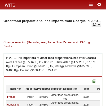
Togg
WITS
Toggle
navig
navigation
in 2024
Other food preparations, nes imports from Georgia
Change selection (Reporter, Year, Trade Flow, Partner and HS 6 digit
Product)
In 2024, Top
importers
of
Other food preparations, nes
from
Georgia
were France ($572.62K , 117,068 Kg), Uzbekistan ($472.25K , 37,878
Kg), European Union ($356.61K , 15,569 Kg), Moldova ($165.79K ,
3,400 Kg), Iceland ($160.41K , 5,224 Kg).
Other food preparations, nes exports by country in 2024
Reporter
TradeFlow
ProductCode
Product Description
Year
Partne
Other food preparations,
France
Import
210690
2024
G
nes
Other food preparations,
Uzbekistan
Import
210690
2024
G