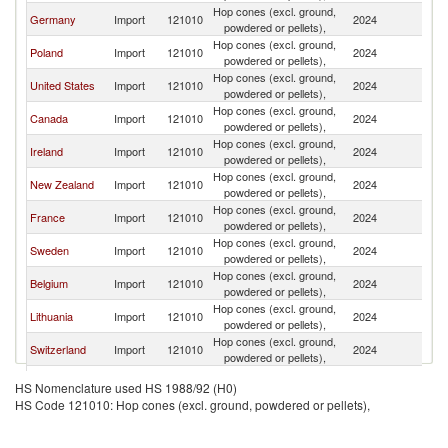
Hop cones (excl. ground,
Un
Germany
Import
121010
2024
powdered or pellets),
K
Hop cones (excl. ground,
Un
Poland
Import
121010
2024
powdered or pellets),
K
Hop cones (excl. ground,
Un
United States
Import
121010
2024
powdered or pellets),
K
Hop cones (excl. ground,
Un
Canada
Import
121010
2024
powdered or pellets),
K
Hop cones (excl. ground,
Un
Ireland
Import
121010
2024
powdered or pellets),
K
Hop cones (excl. ground,
Un
New Zealand
Import
121010
2024
powdered or pellets),
K
Hop cones (excl. ground,
Un
France
Import
121010
2024
powdered or pellets),
K
Hop cones (excl. ground,
Un
Sweden
Import
121010
2024
powdered or pellets),
K
Hop cones (excl. ground,
Un
Belgium
Import
121010
2024
powdered or pellets),
K
Hop cones (excl. ground,
Un
Lithuania
Import
121010
2024
powdered or pellets),
K
Hop cones (excl. ground,
Un
Switzerland
Import
121010
2024
powdered or pellets),
K
Hop cones (excl. ground,
Un
Netherlands
Import
121010
2024
HS Nomenclature used HS 1988/92 (H0)
powdered or pellets),
K
HS Code 121010: Hop cones (excl. ground, powdered or pellets),
Hop cones (excl. ground,
Un
Korea, Rep.
Import
121010
2024
powdered or pellets),
K
Hop cones (excl. ground,
Un