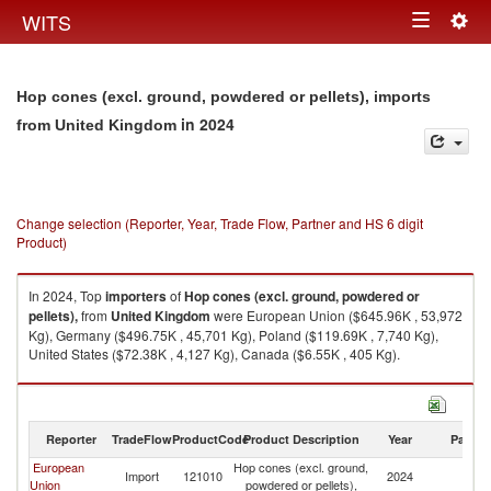
Togg
WITS
Toggle
navig
navigation
Hop cones (excl. ground, powdered or pellets), imports
in 2024
from United Kingdom
Change selection (Reporter, Year, Trade Flow, Partner and HS 6 digit
Product)
In 2024, Top
importers
of
Hop cones (excl. ground, powdered or
pellets),
from
United Kingdom
were European Union ($645.96K , 53,972
Kg), Germany ($496.75K , 45,701 Kg), Poland ($119.69K , 7,740 Kg),
United States ($72.38K , 4,127 Kg), Canada ($6.55K , 405 Kg).
Hop cones (excl. ground, powdered or pellets), exports by country in
2024
Reporter
TradeFlow
ProductCode
Product Description
Year
Partne
European
Hop cones (excl. ground,
Un
Import
121010
2024
Union
powdered or pellets),
K