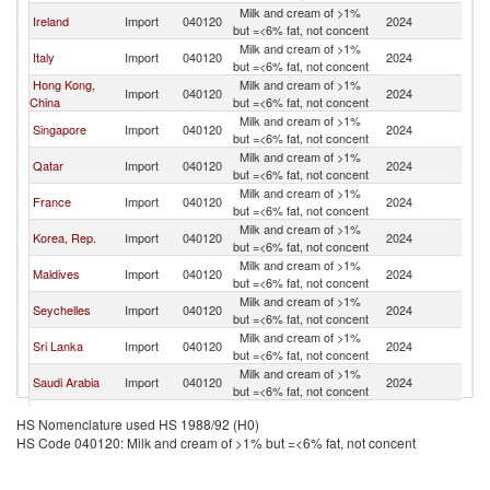
Milk and cream of >1%
Un
Ireland
Import
040120
2024
but =<6% fat, not concent
K
Milk and cream of >1%
Un
Italy
Import
040120
2024
but =<6% fat, not concent
K
Hong Kong,
Milk and cream of >1%
Un
Import
040120
2024
China
but =<6% fat, not concent
K
Milk and cream of >1%
Un
Singapore
Import
040120
2024
but =<6% fat, not concent
K
Milk and cream of >1%
Un
Qatar
Import
040120
2024
but =<6% fat, not concent
K
Milk and cream of >1%
Un
France
Import
040120
2024
but =<6% fat, not concent
K
Milk and cream of >1%
Un
Korea, Rep.
Import
040120
2024
but =<6% fat, not concent
K
Milk and cream of >1%
Un
Maldives
Import
040120
2024
but =<6% fat, not concent
K
Milk and cream of >1%
Un
Seychelles
Import
040120
2024
but =<6% fat, not concent
K
Milk and cream of >1%
Un
Sri Lanka
Import
040120
2024
but =<6% fat, not concent
K
Milk and cream of >1%
Un
Saudi Arabia
Import
040120
2024
but =<6% fat, not concent
K
Milk and cream of >1%
Un
Cambodia
Import
040120
2024
HS Nomenclature used HS 1988/92 (H0)
but =<6% fat, not concent
K
HS Code 040120: Milk and cream of >1% but =<6% fat, not concent
Milk and cream of >1%
Un
Ghana
Import
040120
2024
but =<6% fat, not concent
K
Milk and cream of >1%
Un