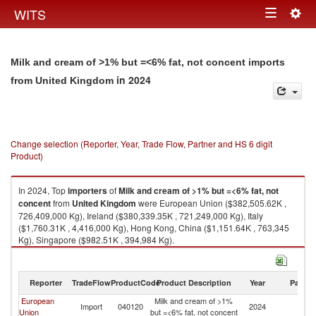
Togg
WITS
Toggle
navig
navigation
Milk and cream of >1% but =<6% fat, not concent imports
in 2024
from United Kingdom
Change selection (Reporter, Year, Trade Flow, Partner and HS 6 digit
Product)
In 2024, Top
importers
of
Milk and cream of >1% but =<6% fat, not
concent
from
United Kingdom
were European Union ($382,505.62K ,
726,409,000 Kg), Ireland ($380,339.35K , 721,249,000 Kg), Italy
($1,760.31K , 4,416,000 Kg), Hong Kong, China ($1,151.64K , 763,345
Kg), Singapore ($982.51K , 394,984 Kg).
Milk and cream of >1% but =<6% fat, not concent exports by country in
2024
Reporter
TradeFlow
ProductCode
Product Description
Year
Partne
European
Milk and cream of >1%
Un
Import
040120
2024
Union
but =<6% fat, not concent
K