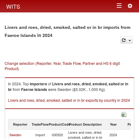
Togg
WITS
Toggle
navig
navigation
Livers and roes, dried, smoked, salted or in br imports from
in 2024
Faeroe Islands
Change selection (Reporter, Year, Trade Flow, Partner and HS 6 digit
Product)
In 2024, Top
importers
of
Livers and roes, dried, smoked, salted or in
br
from
Faeroe Islands
were Sweden ($5.02K , 1,000 Kg).
Livers and roes, dried, smoked, salted or in br exports by country in 2024
Reporter
TradeFlow
ProductCode
Product Description
Year
Partne
Livers and roes, dried,
F
Sweden
Import
030520
2024
smoked, salted or in br
Is