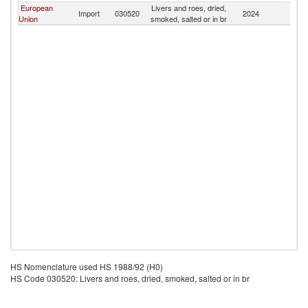
European
Livers and roes, dried,
F
Import
030520
2024
Union
smoked, salted or in br
Is
HS Nomenclature used HS 1988/92 (H0)
HS Code 030520: Livers and roes, dried, smoked, salted or in br