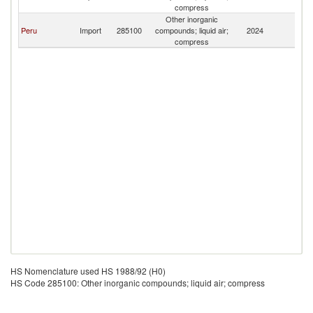
Z
compress
Other inorganic
F
Peru
Import
285100
compounds; liquid air;
2024
Z
compress
HS Nomenclature used HS 1988/92 (H0)
HS Code 285100: Other inorganic compounds; liquid air; compress