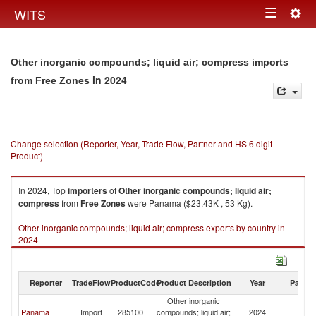
Togg
WITS
Toggle
navig
navigation
Other inorganic compounds; liquid air; compress imports
in 2024
from Free Zones
Change selection (Reporter, Year, Trade Flow, Partner and HS 6 digit
Product)
In 2024, Top
importers
of
Other inorganic compounds; liquid air;
compress
from
Free Zones
were Panama ($23.43K , 53 Kg).
Other inorganic compounds; liquid air; compress exports by country in
2024
Reporter
TradeFlow
ProductCode
Product Description
Year
Partne
Other inorganic
F
Panama
Import
285100
compounds; liquid air;
2024