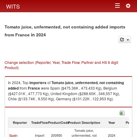
Togg
WITS
Toggle
navig
navigation
Tomato juice, unfermented, not containing added imports
in 2024
from France
Change selection (Reporter, Year, Trade Flow, Partner and HS 6 digit
Product)
In 2024, Top
importers
of
Tomato juice, unfermented, not containing
added
from
France
were Spain ($475.36K , 473,433 Kg), Belgium
($427.01K , 477,773 Kg), United Kingdom ($288.65K , 346,557 Kg),
Chile ($133.74K , 9,550 Kg), Germany ($101.22K , 122,953 Kg).
Tomato juice, unfermented, not containing added exports by country in
2024
Reporter
TradeFlow
ProductCode
Product Description
Year
Partne
Tomato juice,
Spain
Import
200950
unfermented, not
2024
F