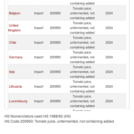
containing added
Tomato juice,
Belgium
Import
200950
unfermented, not
2024
F
containing added
Tomato juice,
United
Import
200950
unfermented, not
2024
F
Kingdom
containing added
Tomato juice,
Chile
Import
200950
unfermented, not
2024
F
containing added
Tomato juice,
Germany
Import
200950
unfermented, not
2024
F
containing added
Tomato juice,
Italy
Import
200950
unfermented, not
2024
F
containing added
Tomato juice,
Lithuania
Import
200950
unfermented, not
2024
F
containing added
Tomato juice,
Luxembourg
Import
200950
unfermented, not
2024
F
containing added
Tomato juice,
Morocco
Import
200950
unfermented, not
2024
F
HS Nomenclature used HS 1988/92 (H0)
containing added
HS Code 200950: Tomato juice, unfermented, not containing added
Tomato juice,
Singapore
Import
200950
unfermented, not
2024
F