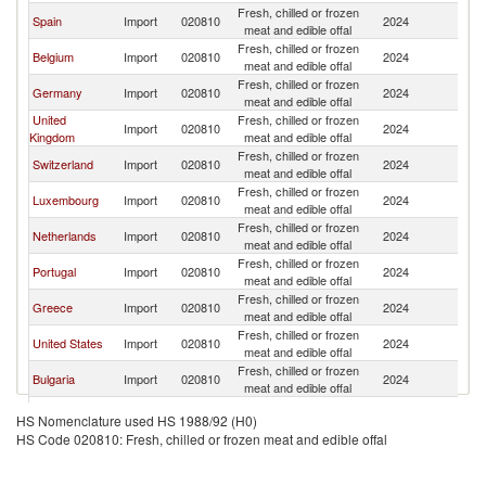
Fresh, chilled or frozen
Spain
Import
020810
2024
F
meat and edible offal
Fresh, chilled or frozen
Belgium
Import
020810
2024
F
meat and edible offal
Fresh, chilled or frozen
Germany
Import
020810
2024
F
meat and edible offal
United
Fresh, chilled or frozen
Import
020810
2024
F
Kingdom
meat and edible offal
Fresh, chilled or frozen
Switzerland
Import
020810
2024
F
meat and edible offal
Fresh, chilled or frozen
Luxembourg
Import
020810
2024
F
meat and edible offal
Fresh, chilled or frozen
Netherlands
Import
020810
2024
F
meat and edible offal
Fresh, chilled or frozen
Portugal
Import
020810
2024
F
meat and edible offal
Fresh, chilled or frozen
Greece
Import
020810
2024
F
meat and edible offal
Fresh, chilled or frozen
United States
Import
020810
2024
F
meat and edible offal
Fresh, chilled or frozen
Bulgaria
Import
020810
2024
F
meat and edible offal
Fresh, chilled or frozen
Canada
Import
020810
2024
F
HS Nomenclature used HS 1988/92 (H0)
meat and edible offal
HS Code 020810: Fresh, chilled or frozen meat and edible offal
Fresh, chilled or frozen
Denmark
Import
020810
2024
F
meat and edible offal
Fresh, chilled or frozen