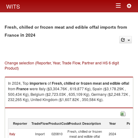
Togg
WITS
Toggle
navig
navigation
Fresh, chilled or frozen meat and edible offal imports from
in 2024
France
Change selection (Reporter, Year, Trade Flow, Partner and HS 6 digit
Product)
In 2024, Top
importers
of
Fresh, chilled or frozen meat and edible offal
from
France
were Italy ($3,304.76K , 619,877 Kg), Spain ($3,178.29K ,
500,434 Kg), Belgium ($2,723.03K , 635,109 Kg), Germany ($2,248.72K ,
232,265 Kg), United Kingdom ($1,607.82K , 350,584 Kg).
Fresh, chilled or frozen meat and edible offal exports by country in 2024
Reporter
TradeFlow
ProductCode
Product Description
Year
Partne
Fresh, chilled or frozen
Italy
Import
020810
2024
F
meat and edible offal