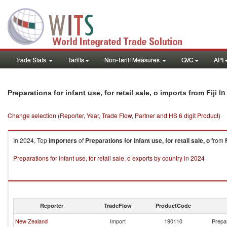
Trade Stats
Tariffs
Non-Tariff Measures
GVC
API
in
Preparations for infant use, for retail sale, o imports from Fiji
Change selection (Reporter, Year, Trade Flow, Partner and HS 6 digit Product)
In 2024, Top
importers
of
Preparations for infant use, for retail sale, o
from
F
Preparations for infant use, for retail sale, o exports by country in 2024
Reporter
TradeFlow
ProductCode
New Zealand
Import
190110
Prepar