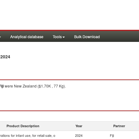
Analytical database
Tools
Bulk Download
 2024
iji
were New Zealand ($1.70K , 77 Kg).
Product Description
Year
Partner
ations for infant use, for retail sale, o
2024
Fiji