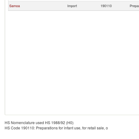
Samoa
Import
190110
Prepar
HS Nomenclature used HS 1988/92 (H0)
HS Code 190110: Preparations for infant use, for retail sale, o