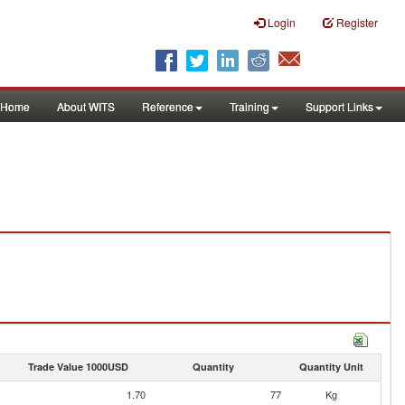
Login
Register
Home
About WITS
Reference
Training
Support Links
Trade Value 1000USD
Quantity
Quantity Unit
1.70
77
Kg