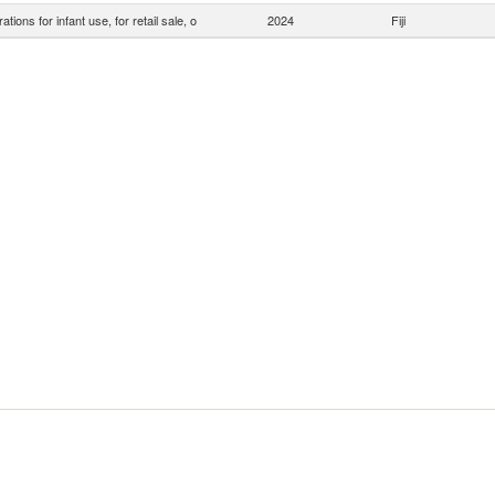
ations for infant use, for retail sale, o
2024
Fiji